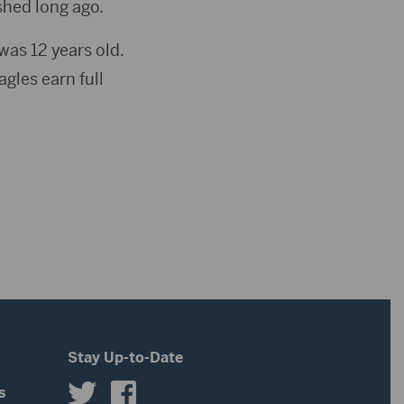
shed long ago.
as 12 years old.
agles earn full
Stay Up-to-Date
s