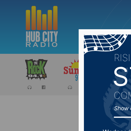
Sports
Ca
Sioux Fa