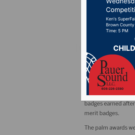
awards d
Posted on June 3, 2
SIOUX FALLS, S.D. (
awards he earned de
The Boy Scouts awar
101st birthday over 
badges earned after 
merit badges.
The palm awards wer