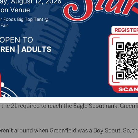
ecades after earning 
019 by -
Local News
AP) — The Boy Scouts of America have given a Sioux 
cades ago after completing his Eagle Scout rank.
ded four Eagle Palms to Duane Greenfield while he c
the weekend with his family. The palms are awards giv
the 21 required to reach the Eagle Scout rank. Greenf
en’t around when Greenfield was a Boy Scout. So, th