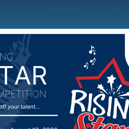
ncellations
News
Weather
Big Deals
lls man receives Boy S