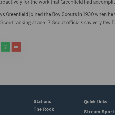
roactively for the work that Greenfield had accompli
ys Greenfield joined the Boy Scouts in 1930 when he w
Scout ranking at age 17. Scout officials say very few E
Stations
Quick Links
The Rock
Stream Sport