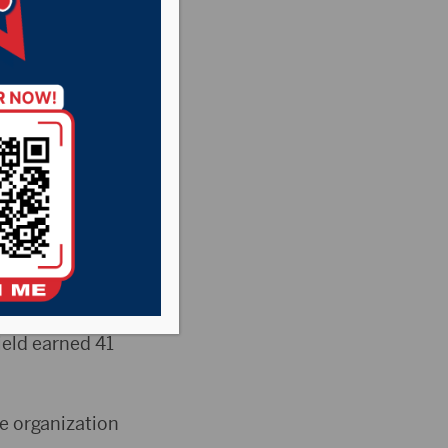
them
Falls man the
elebrated his
en for merit
ield earned 41
e organization