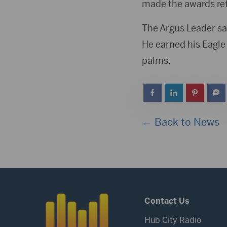
made the awards ret
The Argus Leader sa
He earned his Eagle 
palms.
← Back to News
Contact Us
Hub City Radio