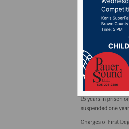
Contact 
Posted on March 18,
News
,
Point 106.7 
PIERRE, S.D.(KCCR)-
of a nine year-old ch
Sixth Circuit Judg
15 years in prison o
suspended one year
Charges of First De