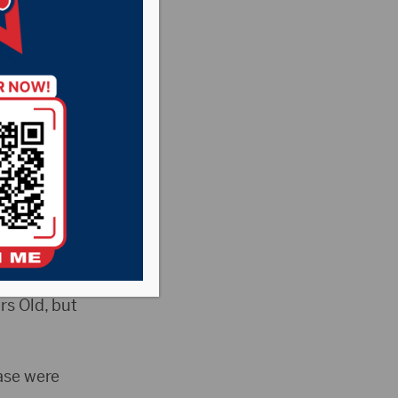
easant Country
News
prison for the rape
a to the maximum
rs Old, but
ase were