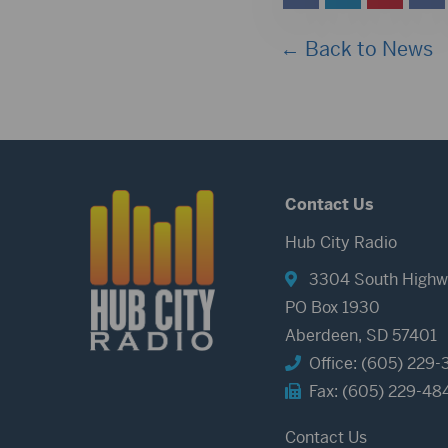
← Back to News
Contact Us
Hub City Radio
3304 South Highw
PO Box 1930
Aberdeen, SD 57401
Office: (605) 229-
Fax: (605) 229-48
Contact Us