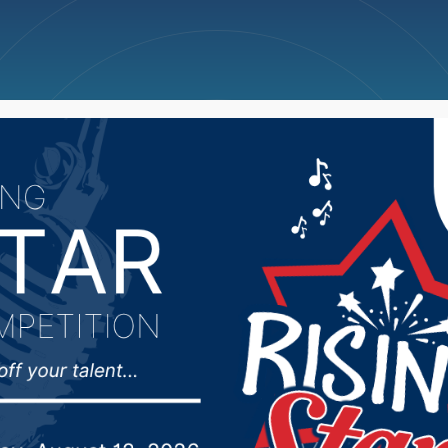
ncellations
News
Weather
Big Deals
lls man sentenced for 