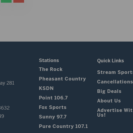
Stations
Quick Links
The Rock
Stream Sport
Pheasant Country
Cancellation
ay 281
KSDN
Big Deals
Point 106.7
About Us
Fox Sports
3632
Advertise Wi
Us!
49
Sunny 97.7
Pure Country 107.1