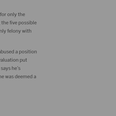
for only the
the five possible
nly felony with
abused a position
valuation put
 says he’s
 he was deemed a