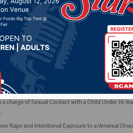
with a minor
 2024 by -
94.5 The Vault
,
KSDN News
,
Local News
,
Ph
News
,
Pure Country News
,
Sunny 97.7 News
,
The Rock 
 A Sioux Falls man has been sentenced to 14 years in 
ild.
e Margo Northrup sentenced 31 year-old Shadu Kawaj
n a charge of Sexual Contact with a Child Under 16 Yea
.
gree Rape and Intentional Exposure to a Venereal Dise