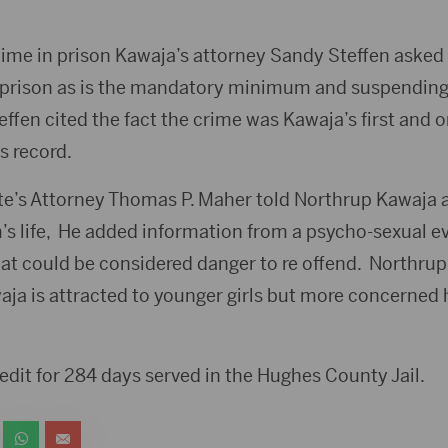
 time in prison Kawaja’s attorney Sandy Steffen asked 
n prison as is the mandatory minimum and suspending 
effen cited the fact the crime was Kawaja’s first and o
s record.
e’s Attorney Thomas P. Maher told Northrup Kawaja 
im’s life, He added information from a psycho-sexual e
hat could be considered danger to re offend. Northrup
ja is attracted to younger girls but more concerned
edit for 284 days served in the Hughes County Jail.