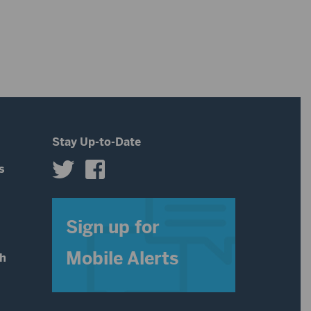
Stay Up-to-Date
s
s
Sign up for
Mobile Alerts
th