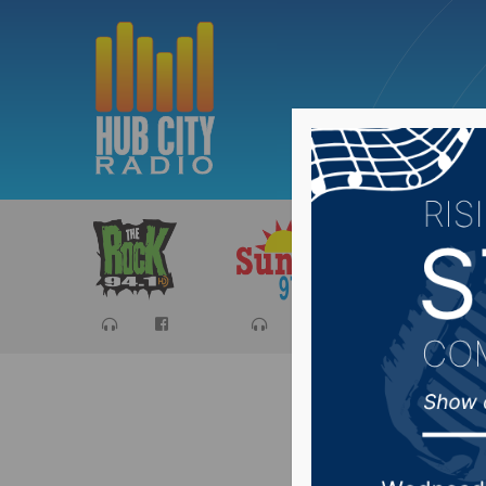
Sports
Ca
Sioux Fa