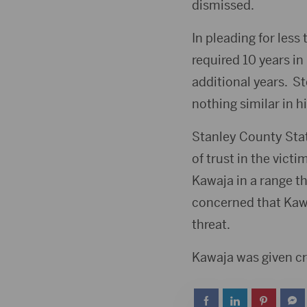
dismissed.
In pleading for less
required 10 years i
additional years. St
nothing similar in hi
Stanley County Stat
of trust in the vict
Kawaja in a range t
concerned that Kawa
threat.
Kawaja was given cr