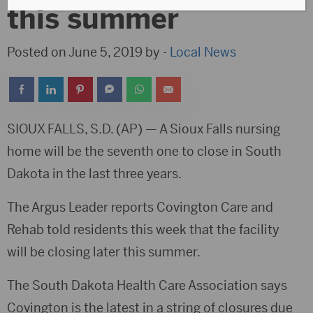
this summer
Posted on June 5, 2019 by -
Local News
SIOUX FALLS, S.D. (AP) — A Sioux Falls nursing
home will be the seventh one to close in South
Dakota in the last three years.
The Argus Leader reports Covington Care and
Rehab told residents this week that the facility
will be closing later this summer.
The South Dakota Health Care Association says
Covington is the latest in a string of closures due