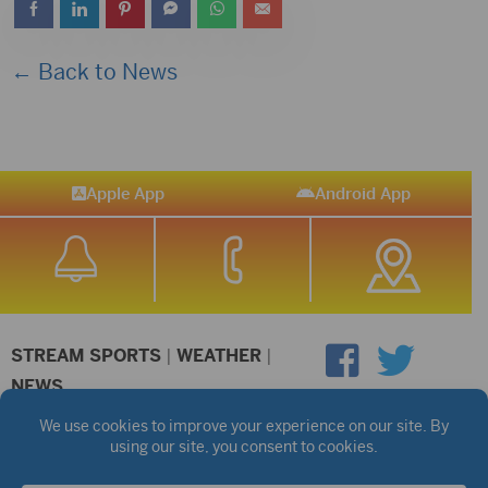
← Back to News
Apple App
Android App
STREAM SPORTS
|
WEATHER
|
NEWS
©2026 Hub City Radio
Privacy Policy
Copyright Notice
Contest Rules
Public files are on each station's individual page.