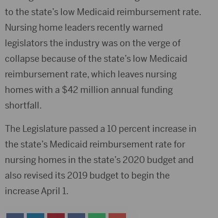
to the state’s low Medicaid reimbursement rate.
Nursing home leaders recently warned
legislators the industry was on the verge of
collapse because of the state’s low Medicaid
reimbursement rate, which leaves nursing
homes with a $42 million annual funding
shortfall.
The Legislature passed a 10 percent increase in
the state’s Medicaid reimbursement rate for
nursing homes in the state’s 2020 budget and
also revised its 2019 budget to begin the
increase April 1.