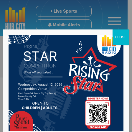
Live Sports
Mobile Alerts
CLOSE
Sioux Falls nursing
home closing later