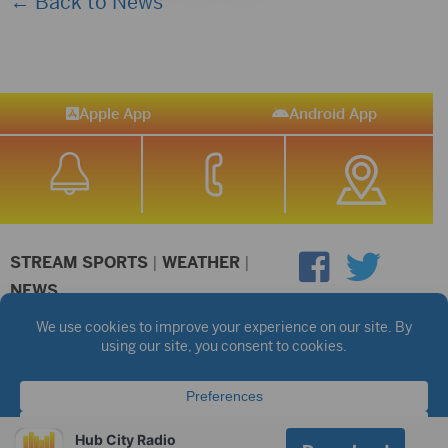
← Back to News
Apple App
Android App
STREAM SPORTS
|
WEATHER
|
NEWS
©2026 Hub City Radio
Privacy Policy
Copyright Notice
Contest Rules
Public files are on each station's individual page.
FCC Applications
Hub City Radio