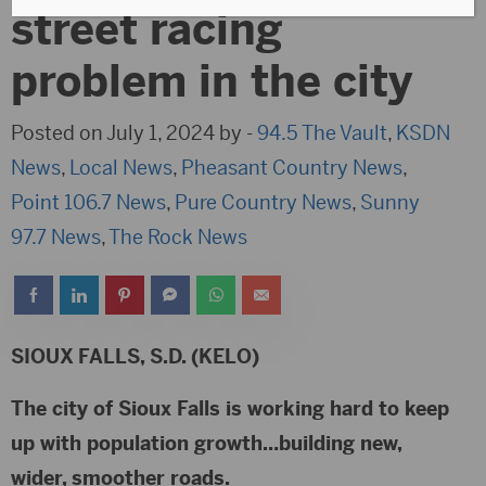
street racing
problem in the city
Posted on July 1, 2024 by -
94.5 The Vault
,
KSDN
News
,
Local News
,
Pheasant Country News
,
Point 106.7 News
,
Pure Country News
,
Sunny
97.7 News
,
The Rock News
SIOUX FALLS, S.D. (KELO)
The city of Sioux Falls is working hard to keep
up with population growth…building new,
wider, smoother roads.