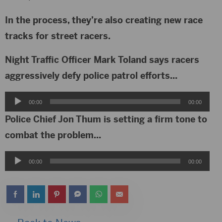
In the process, they’re also creating new race
tracks for street racers.
Night Traffic Officer Mark Toland says racers
aggressively defy police patrol efforts…
Audio
00:00
00:00
Player
Police Chief Jon Thum is setting a firm tone to
combat the problem…
Audio
00:00
00:00
Player