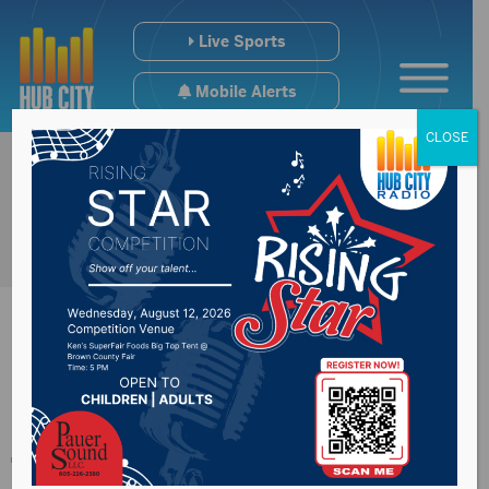
Live Sports
Mobile Alerts
CLOSE
Sioux Falls PD trying
to combat new