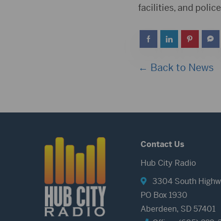
facilities, and poli
← Back to News
Contact Us
Hub City Radio
3304 South Highw
PO Box 1930
Aberdeen, SD 57401