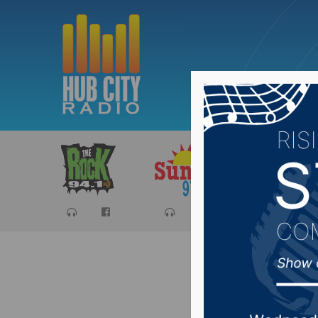
Sports
Ca
Sioux Fa