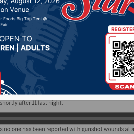
 taking place
28, 2024 by -
94.5 The Vault
,
KSDN News
,
Local News
,
News
,
Pure Country News
,
Sunny 97.7 News
,
The Rock 
LO)- Sioux Falls Police are investigating a late-night
ls, but it doesn’t appear as though anyone was injured
l Officer Sam Clemens says it took place at the Merca
ortly after 11 last night.
s no one has been reported with gunshot wounds at a