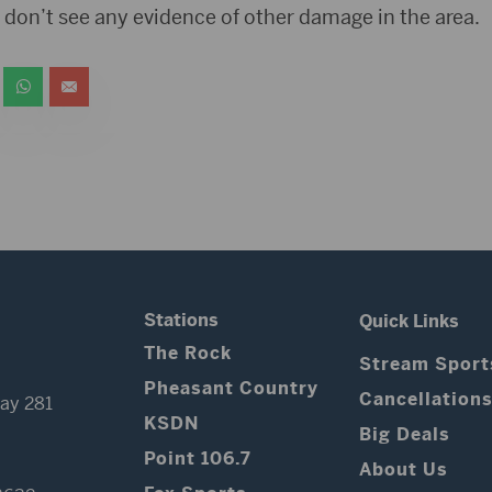
ce don’t see any evidence of other damage in the area.
Stations
Quick Links
The Rock
Stream Sport
Pheasant Country
Cancellation
ay 281
KSDN
Big Deals
Point 106.7
About Us