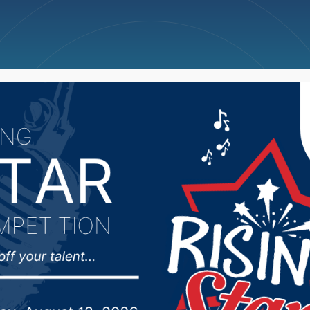
ncellations
News
Weather
Big Deals
lls Police update on lat