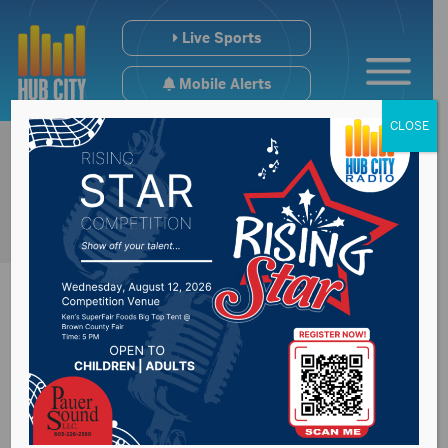
Live Sports
Mobile Alerts
CLOSE
Sioux Falls School
District filling out