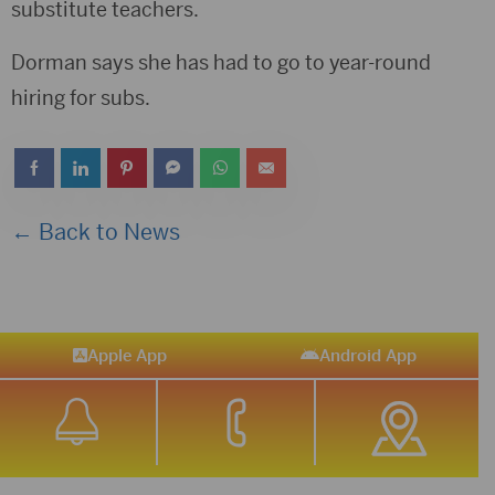
substitute teachers.
Dorman says she has had to go to year-round
hiring for subs.
← Back to News
Apple App
Android App