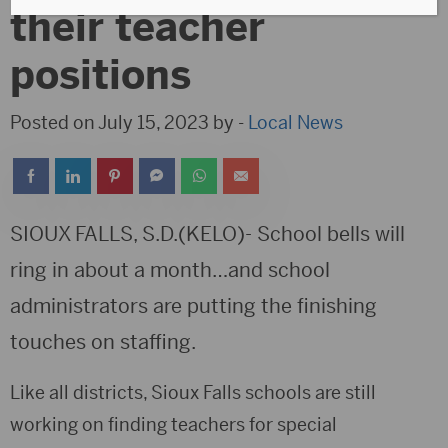
their teacher
positions
Posted on July 15, 2023 by -
Local News
SIOUX FALLS, S.D.(KELO)- School bells will
ring in about a month…and school
administrators are putting the finishing
touches on staffing.
Like all districts, Sioux Falls schools are still
working on finding teachers for special