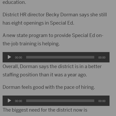
education.
District HR director Becky Dorman says she still
has eight openings in Special Ed.
A new state program to provide Special Ed on-
the-job training is helping.
Audio
00:00
00:00
Player
Overall, Dorman says the district is in a better
staffing position than it was a year ago.
Dorman feels good with the pace of hiring.
Audio
00:00
00:00
Player
The biggest need for the district now is