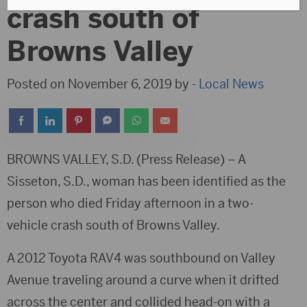
crash south of
Browns Valley
Posted on November 6, 2019 by -
Local News
BROWNS VALLEY, S.D. (Press Release) – A
Sisseton, S.D., woman has been identified as the
person who died Friday afternoon in a two-
vehicle crash south of Browns Valley.
A 2012 Toyota RAV4 was southbound on Valley
Avenue traveling around a curve when it drifted
across the center and collided head-on with a