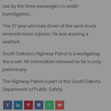
use by the three passengers is under
investigation.
The 37-year-old male driver of the semi-truck
received minor injuries. He was wearing a
seatbelt.
South Dakota’s Highway Patrol is investigating
the crash. All information released so far is only
preliminary.
The Highway Patrol is part of the South Dakota
Department of Public Safety.