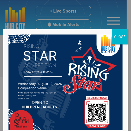
Live Sports
Mobile Alerts
CLOSE
Sisseton woman
identified in fatal