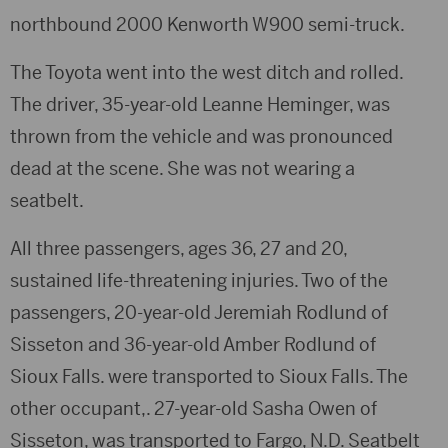
northbound 2000 Kenworth W900 semi-truck.
The Toyota went into the west ditch and rolled.
The driver, 35-year-old Leanne Heminger, was
thrown from the vehicle and was pronounced
dead at the scene. She was not wearing a
seatbelt.
All three passengers, ages 36, 27 and 20,
sustained life-threatening injuries. Two of the
passengers, 20-year-old Jeremiah Rodlund of
Sisseton and 36-year-old Amber Rodlund of
Sioux Falls. were transported to Sioux Falls. The
other occupant,. 27-year-old Sasha Owen of
Sisseton, was transported to Fargo, N.D. Seatbelt