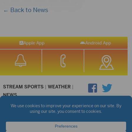
← Back to News
Apple App
Android App
STREAM SPORTS
|
WEATHER
|
NEWS
©2026 Hub City Radio
Privacy Policy
Copyright Notice
Contest Rules
Public files are on each station's individual page.
FCC Applications