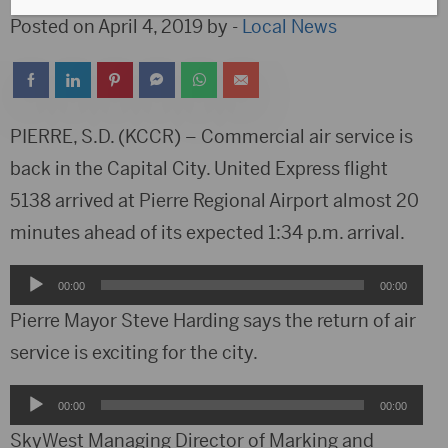
Posted on April 4, 2019 by -
Local News
PIERRE, S.D. (KCCR) – Commercial air service is
back in the Capital City. United Express flight
5138 arrived at Pierre Regional Airport almost 20
minutes ahead of its expected 1:34 p.m. arrival.
Audio
00:00
00:00
Player
Pierre Mayor Steve Harding says the return of air
service is exciting for the city.
Audio
00:00
00:00
Player
SkyWest Managing Director of Marking and