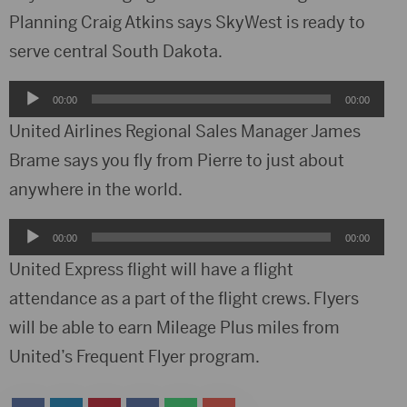
Planning Craig Atkins says SkyWest is ready to
serve central South Dakota.
Audio
00:00
00:00
Player
United Airlines Regional Sales Manager James
Brame says you fly from Pierre to just about
anywhere in the world.
Audio
00:00
00:00
Player
United Express flight will have a flight
attendance as a part of the flight crews. Flyers
will be able to earn Mileage Plus miles from
United’s Frequent Flyer program.