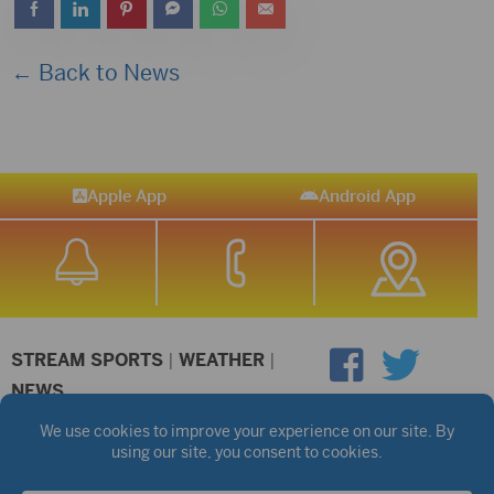
← Back to News
Apple App
Android App
STREAM SPORTS
|
WEATHER
|
NEWS
©2026 Hub City Radio
Privacy Policy
Copyright Notice
Contest Rules
Public files are on each station's individual page.