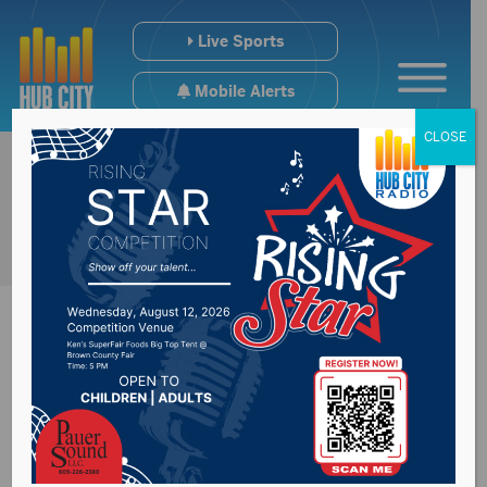
Live Sports
Mobile Alerts
CLOSE
SkyWest begins
service in Pierre