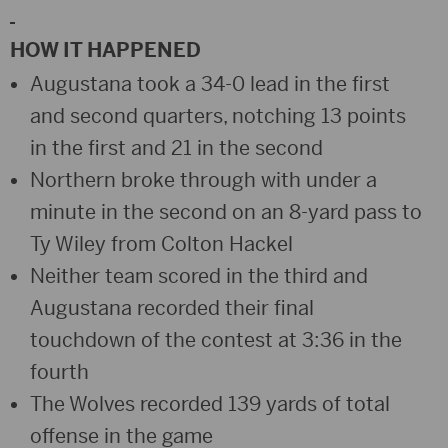
HOW IT HAPPENED
Augustana took a 34-0 lead in the first
and second quarters, notching 13 points
in the first and 21 in the second
Northern broke through with under a
minute in the second on an 8-yard pass to
Ty Wiley from Colton Hackel
Neither team scored in the third and
Augustana recorded their final
touchdown of the contest at 3:36 in the
fourth
The Wolves recorded 139 yards of total
offense in the game