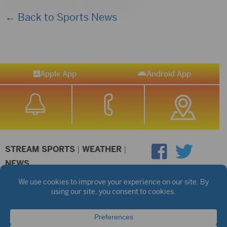
← Back to Sports News
Apple App
Android App
STREAM SPORTS
|
WEATHER
|
NEWS
©2026 Hub City Radio
Privacy Policy
Copyright Notice
Contest Rules
Public files are on each station's individual page.
FCC Applications