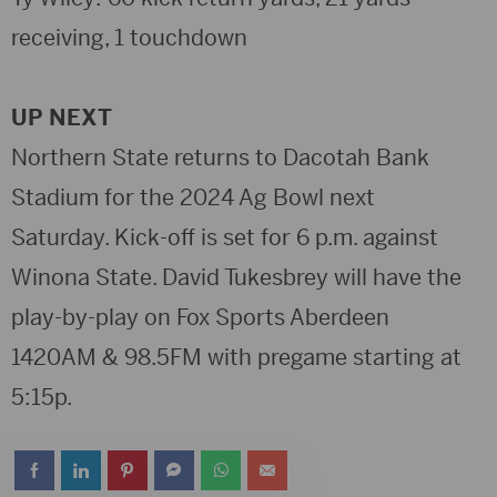
receiving, 1 touchdown
UP NEXT
Northern State returns to Dacotah Bank
Stadium for the 2024 Ag Bowl next
Saturday. Kick-off is set for 6 p.m. against
Winona State. David Tukesbrey will have the
play-by-play on Fox Sports Aberdeen
1420AM & 98.5FM with pregame starting at
5:15p.