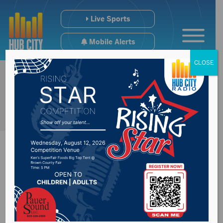
Live Sports
Mobile Alerts
CLOSE
Slow Start Dooms
Wolves in Sioux Falls