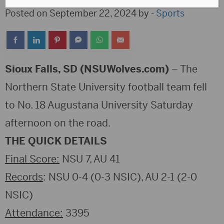
Posted on September 22, 2024 by -
Sports
Sioux Falls, SD (NSUWolves.com)
– The
Northern State University football team fell
to No. 18 Augustana University Saturday
afternoon on the road.
THE QUICK DETAILS
Final Score:
NSU 7, AU 41
Records
: NSU 0-4 (0-3 NSIC), AU 2-1 (2-0
NSIC)
Attendance:
3395