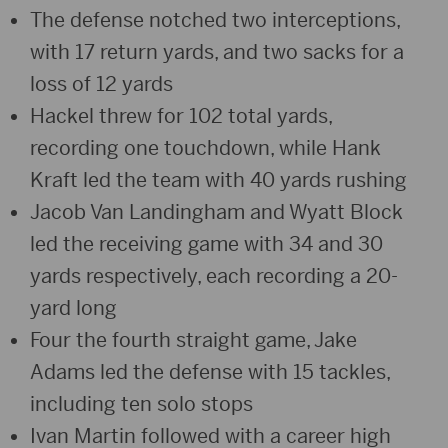
The defense notched two interceptions,
with 17 return yards, and two sacks for a
loss of 12 yards
Hackel threw for 102 total yards,
recording one touchdown, while Hank
Kraft led the team with 40 yards rushing
Jacob Van Landingham and Wyatt Block
led the receiving game with 34 and 30
yards respectively, each recording a 20-
yard long
Four the fourth straight game, Jake
Adams led the defense with 15 tackles,
including ten solo stops
Ivan Martin followed with a career high