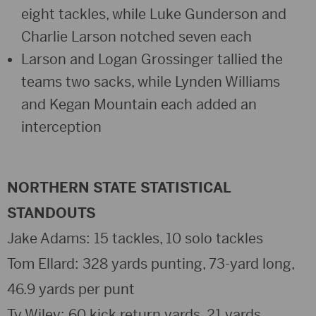
eight tackles, while Luke Gunderson and
Charlie Larson notched seven each
Larson and Logan Grossinger tallied the
teams two sacks, while Lynden Williams
and Kegan Mountain each added an
interception
NORTHERN STATE STATISTICAL
STANDOUTS
Jake Adams: 15 tackles, 10 solo tackles
Tom Ellard: 328 yards punting, 73-yard long,
46.9 yards per punt
Ty Wiley: 60 kick return yards, 21 yards