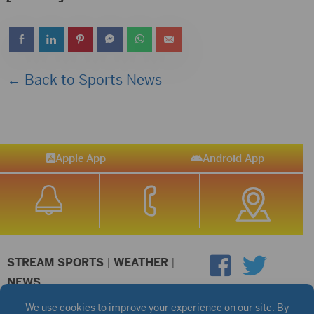
← Back to Sports News
Apple App
Android App
STREAM SPORTS
|
WEATHER
|
NEWS
©2026 Hub City Radio
Privacy Policy
Copyright Notice