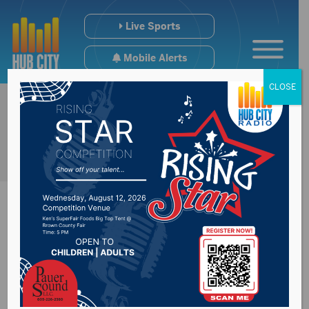
Live Sports
Mobile Alerts
CLOSE
Smittys Open With
Split At Watertown