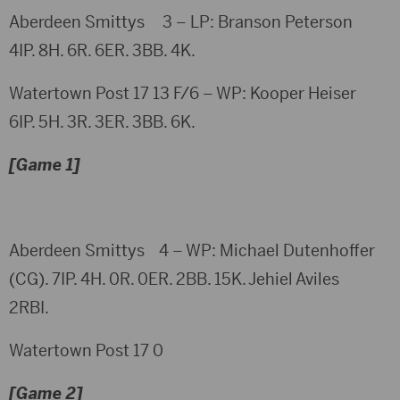
Aberdeen Smittys 3 – LP: Branson Peterson
4IP. 8H. 6R. 6ER. 3BB. 4K.
Watertown Post 17 13 F/6 – WP: Kooper Heiser
6IP. 5H. 3R. 3ER. 3BB. 6K.
[Game 1]
Aberdeen Smittys 4 – WP: Michael Dutenhoffer
(CG). 7IP. 4H. 0R. 0ER. 2BB. 15K. Jehiel Aviles
2RBI.
Watertown Post 17 0
[Game 2]