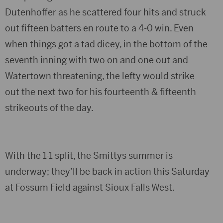
Dutenhoffer as he scattered four hits and struck
out fifteen batters en route to a 4-0 win. Even
when things got a tad dicey, in the bottom of the
seventh inning with two on and one out and
Watertown threatening, the lefty would strike
out the next two for his fourteenth & fifteenth
strikeouts of the day.
With the 1-1 split, the Smittys summer is
underway; they’ll be back in action this Saturday
at Fossum Field against Sioux Falls West.