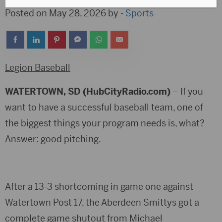
Posted on May 28, 2026 by -
Sports
Legion Baseball
WATERTOWN, SD (HubCityRadio.com)
– If you
want to have a successful baseball team, one of
the biggest things your program needs is, what?
Answer: good pitching.
After a 13-3 shortcoming in game one against
Watertown Post 17, the Aberdeen Smittys got a
complete game shutout from Michael