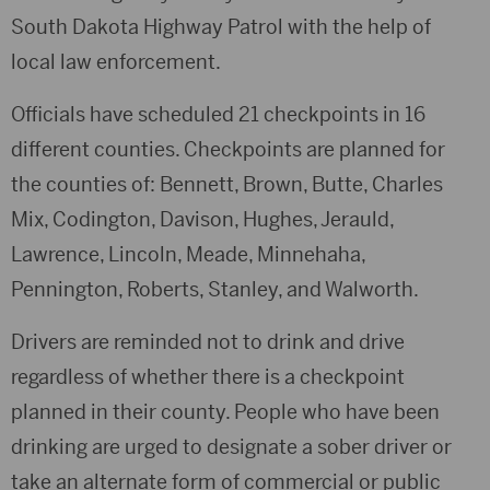
South Dakota Highway Patrol with the help of
local law enforcement.
Officials have scheduled 21 checkpoints in 16
different counties. Checkpoints are planned for
the counties of: Bennett, Brown, Butte, Charles
Mix, Codington, Davison, Hughes, Jerauld,
Lawrence, Lincoln, Meade, Minnehaha,
Pennington, Roberts, Stanley, and Walworth.
Drivers are reminded not to drink and drive
regardless of whether there is a checkpoint
planned in their county. People who have been
drinking are urged to designate a sober driver or
take an alternate form of commercial or public