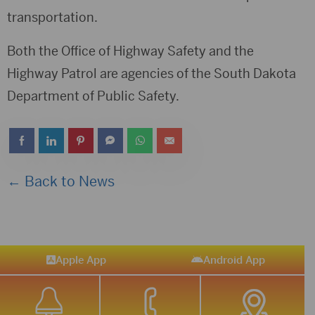
transportation.
Both the Office of Highway Safety and the
Highway Patrol are agencies of the South Dakota
Department of Public Safety.
← Back to News
Apple App
Android App