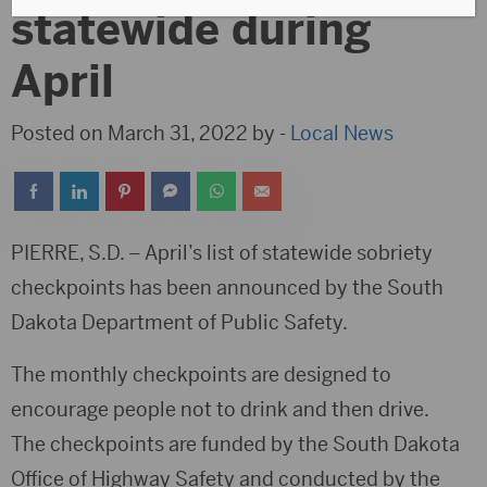
statewide during
April
Posted on March 31, 2022 by -
Local News
PIERRE, S.D. – April’s list of statewide sobriety
checkpoints has been announced by the South
Dakota Department of Public Safety.
The monthly checkpoints are designed to
encourage people not to drink and then drive.
The checkpoints are funded by the South Dakota
Office of Highway Safety and conducted by the