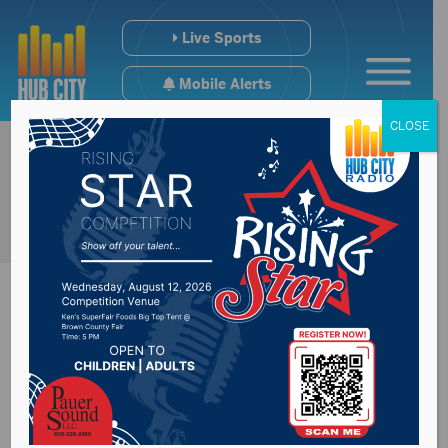
Live Sports
Mobile Alerts
CLOSE
Sobriety
checkpoints planned