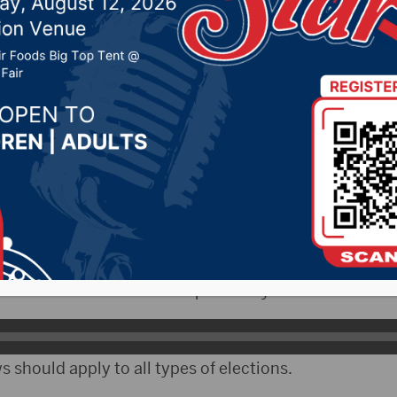
election bills to the
ure
2, 2023 by -
Local News
- South Dakota Attorney General Marty Jackley has s
 that deal with election issues.
been some issues over the past few years.
s should apply to all types of elections.