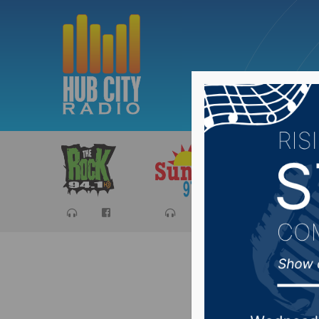
Sports
Ca
South D