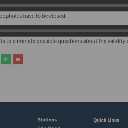
oopholes have to be closed.
s to eliminate possible questions about the validity o
Stations
Quick Links