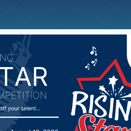
ncellations
News
Weather
Big Deals
akota Attorney General