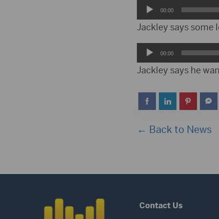
Audio
00:00
Player
Jackley says some l
Audio
00:00
Player
Jackley says he want
← Back to News
Contact Us