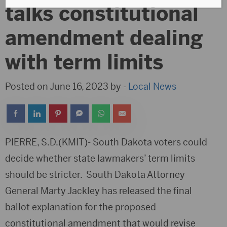
talks constitutional
amendment dealing
with term limits
Posted on June 16, 2023 by -
Local News
PIERRE, S.D.(KMIT)- South Dakota voters could
decide whether state lawmakers’ term limits
should be stricter. South Dakota Attorney
General Marty Jackley has released the final
ballot explanation for the proposed
constitutional amendment that would revise