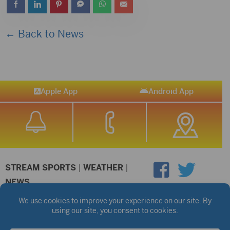
← Back to News
Apple App
Android App
STREAM SPORTS
|
WEATHER
|
NEWS
©2026 Hub City Radio
Privacy Policy
Copyright Notice
Contest Rules
Public files are on each station's individual page.