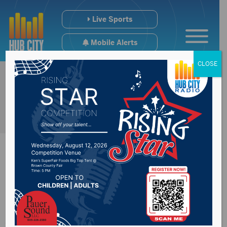
Live Sports
Mobile Alerts
CLOSE
South Dakota
Attorney General