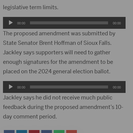
legislative term limits.
Audio
00:00
00:00
Player
The proposed amendment was submitted by
State Senator Brent Hoffman of Sioux Falls.
Jackley says supporters will need to gather
enough signatures for the amendment to be
placed on the 2024 general election ballot.
Audio
00:00
00:00
Player
Jackley says he did not receive much public
feedback during the proposed amendment’s 10-
day comment period.