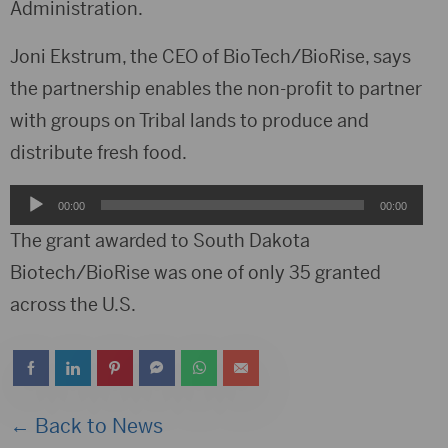
Administration.
Joni Ekstrum, the CEO of BioTech/BioRise, says
the partnership enables the non-profit to partner
with groups on Tribal lands to produce and
distribute fresh food.
Audio
00:00
00:00
Player
The grant awarded to South Dakota
Biotech/BioRise was one of only 35 granted
across the U.S.
← Back to News