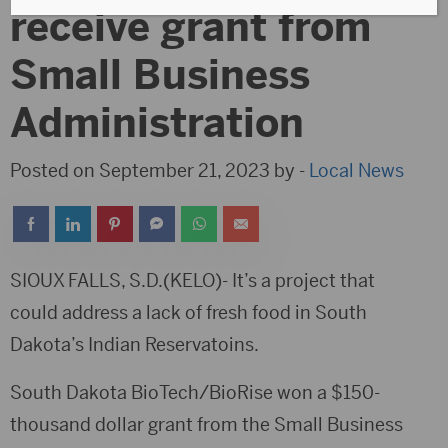
receive grant from
Small Business
Administration
Posted on September 21, 2023 by -
Local News
SIOUX FALLS, S.D.(KELO)- It’s a project that
could address a lack of fresh food in South
Dakota’s Indian Reservatoins.
South Dakota BioTech/BioRise won a $150-
thousand dollar grant from the Small Business