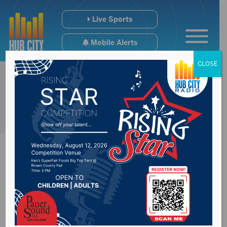
Live Sports
Mobile Alerts
CLOSE
South Dakota
BioTech/BioRise