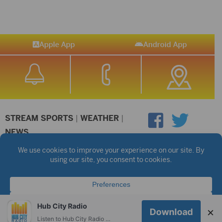
Apple App
Android App
STREAM SPORTS
|
WEATHER
|
NEWS
©2026 Hub City Radio
Privacy Policy
Copyright Notice
Contest Rules
Public files are on each station's individual page.
FCC Applications
Hub City Radio
×
Download
Listen to Hub City Radio worldwide on your phone.