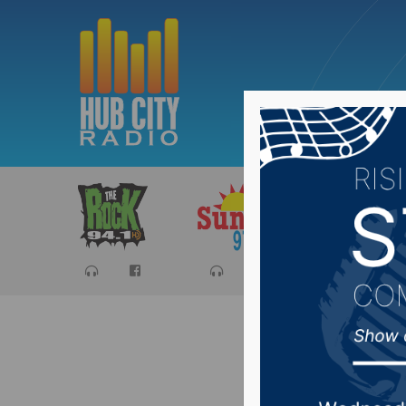
Sports
Ca
South Da