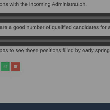
tions with the incoming Administration.
are a good number of qualified candidates for al
es to see those positions filled by early spring