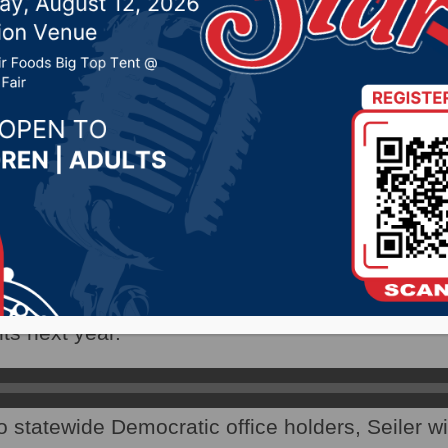
ces
 18, 2020 by -
Local News
AX) – Despite their election losses, Democrat
e to fill some important offices.
Chairman Randy Seiler says the Biden Administ
s next year.
o statewide Democratic office holders, Seiler wi