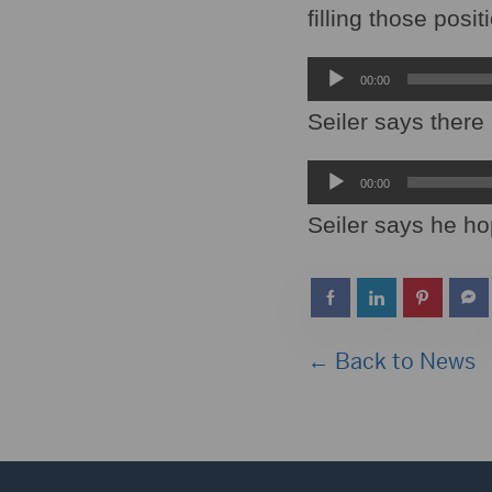
filling those posi
Audio
00:00
Player
Seiler says there 
Audio
00:00
Player
Seiler says he hop
← Back to News