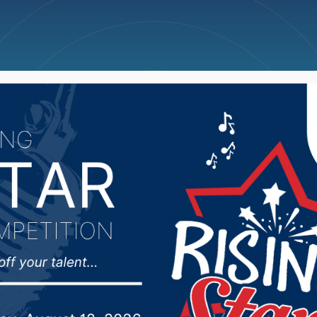
ncellations
News
Weather
Big Deals
kota Democrats to fil