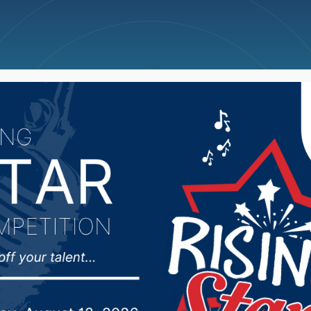
ncellations
News
Weather
Big Deals
kota Dept of Social Se