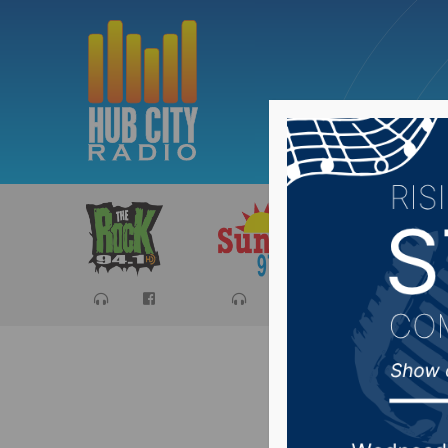
Sports
Ca
South Da