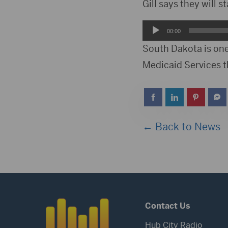
Player
Gill says they will s
Audio
00:00
Player
South Dakota is one
Medicaid Services 
← Back to News
Contact Us
Hub City Radio