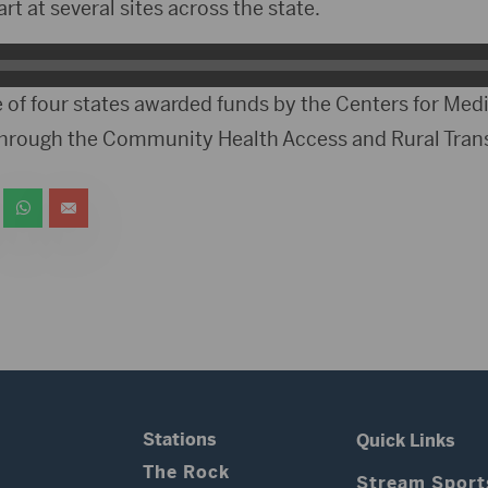
tart at several sites across the state.
 of four states awarded funds by the Centers for Med
through the Community Health Access and Rural Tran
Stations
Quick Links
The Rock
Stream Sport