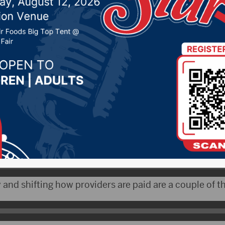
improve rural health ca
r 29, 2021 by -
Local News
 The South Dakota Department of Social Services will
ederal funding to work on changing rural health care.
y Laurie Gill says the money will be used over time.
 and shifting how providers are paid are a couple of th