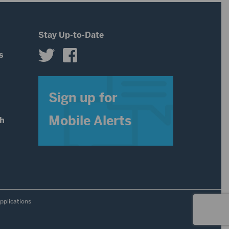
Stay Up-to-Date
s
s
Sign up for
Mobile Alerts
th
pplications