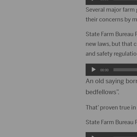
Player
Several major farm 
their concerns by 
State Farm Bureau P
new laws, but that 
and safety regulati
Audio
00:00
Player
An old saying bor
bedfellows”.
That’ proven true i
State Farm Bureau P