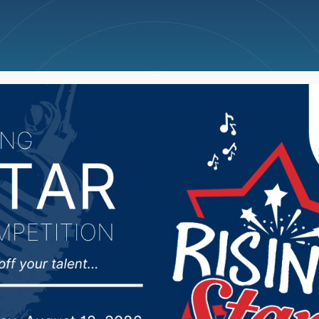
ncellations
News
Weather
Big Deals
akota Farm Bureau co