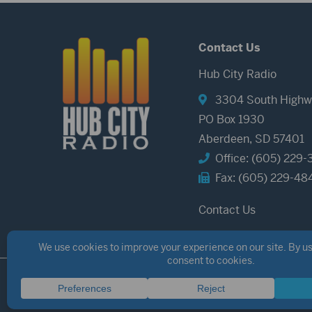
Contact Us
Hub City Radio
3304 South Highw
PO Box 1930
Aberdeen, SD 57401
Office: (605) 229-
Fax: (605) 229-48
Contact Us
©2026 Hub City Radio
Privacy Policy
Copyright Notice