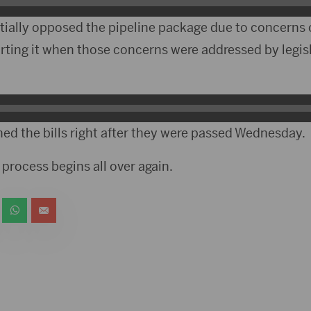
tially opposed the pipeline package due to concerns o
ting it when those concerns were addressed by legisl
d the bills right after they were passed Wednesday.
process begins all over again.