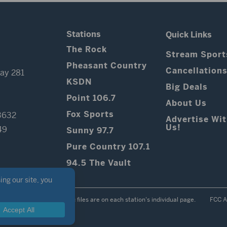
Stations
Quick Links
The Rock
Stream Sport
Pheasant Country
Cancellation
ay 281
KSDN
Big Deals
Point 106.7
About Us
Fox Sports
3632
Advertise Wi
Us!
49
Sunny 97.7
Pure Country 107.1
94.5 The Vault
Contest Rules
Public files are on each station's individual page.
FCC A