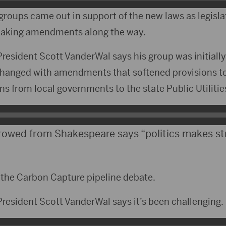
groups came out in support of the new laws as legisl
making amendments along the way.
resident Scott VanderWal says his group was initiall
changed with amendments that softened provisions to 
ons from local governments to the state Public Utilit
rowed from Shakespeare says “politics makes s
n the Carbon Capture pipeline debate.
resident Scott VanderWal says it’s been challenging.