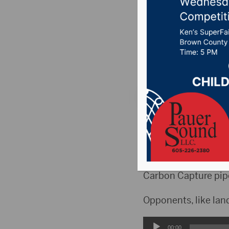
on Lando
Posted on March 8,
News
,
Point 106.7 
PIERRE, S.D.(KELO)-
bills into law.
Together, supporters
Carbon Capture pipe
Opponents, like lan
Audio
00:00