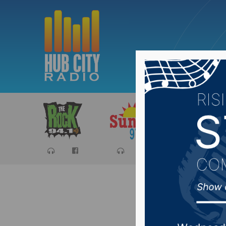
Sports
Ca
South D