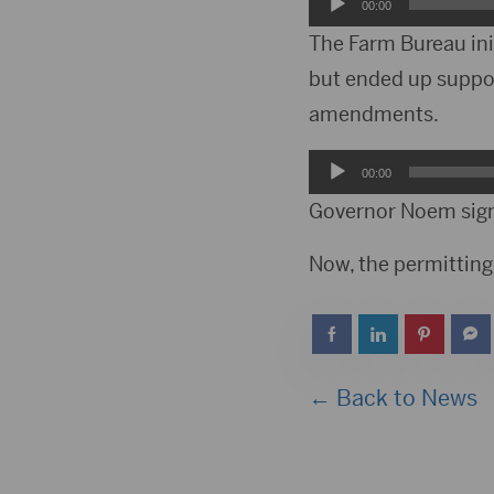
Audio
00:00
Player
The Farm Bureau ini
but ended up suppor
amendments.
Audio
00:00
Player
Governor Noem signe
Now, the permitting 
← Back to News