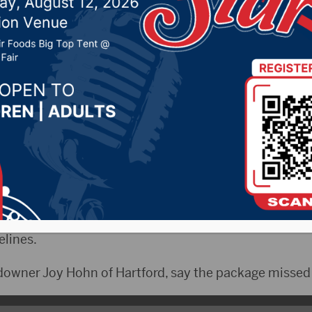
wner Bill of Rights
 2024 by -
94.5 The Vault
,
KSDN News
,
Local News
,
Ph
News
,
Pure Country News
,
Sunny 97.7 News
,
The Rock 
 Governor Kristi Noem wasted no time in signing thre
 call the measures the “Landowner Bill of Rights” in 
lines.
downer Joy Hohn of Hartford, say the package missed