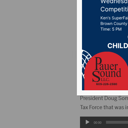
address 
Posted on August 17
106.7 News
,
Pure C
ABERDEEN, S.D.(Hub
Saturday, August 30
taxes and the impa
President Doug Som
Tax Force that was 
Audio
00:00