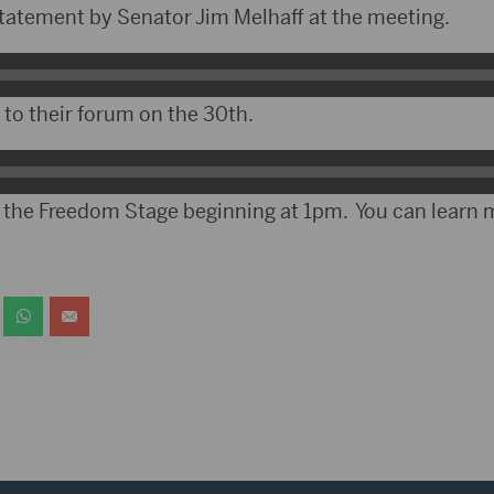
atement by Senator Jim Melhaff at the meeting.
o their forum on the 30th.
t the Freedom Stage beginning at 1pm. You can learn 