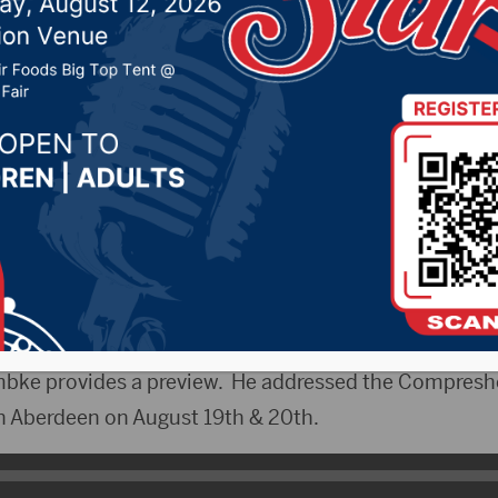
property taxes at State
, 2025 by -
KSDN News
,
Local News
,
Pheasant Count
ountry News
,
Sunny 97.7 News
,
The Rock News
CityRadio)- The South Dakota Farmers Union will ho
th at the South Dakota State Fair in Huron. The focus
ct on the ag community.
bke provides a preview. He addressed the Compresh
in Aberdeen on August 19th & 20th.