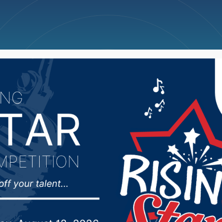
ncellations
News
Weather
Big Deals
akota Farmers Union to