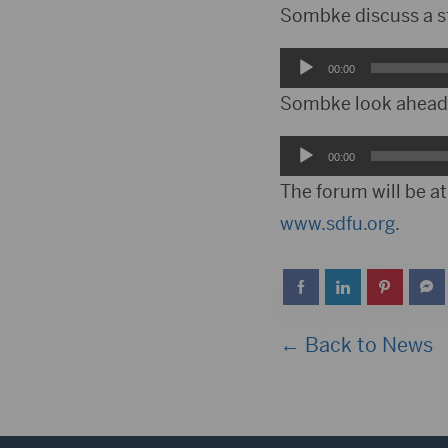
Player
Sombke discuss a st
Audio
00:00
Player
Sombke look ahead t
Audio
00:00
Player
The forum will be a
www.sdfu.org
.
← Back to News