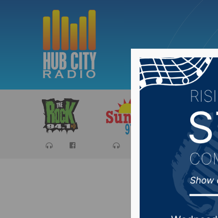
Sports
Ca
South D