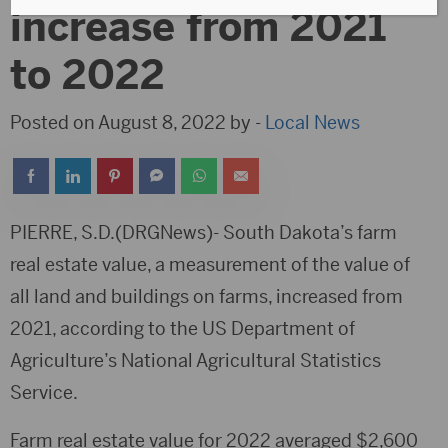
increase from 2021
to 2022
Posted on August 8, 2022 by -
Local News
PIERRE, S.D.(DRGNews)- South Dakota’s farm
real estate value, a measurement of the value of
all land and buildings on farms, increased from
2021, according to the US Department of
Agriculture’s National Agricultural Statistics
Service.
Farm real estate value for 2022 averaged $2,600