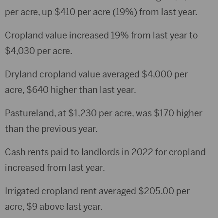
per acre, up $410 per acre (19%) from last year.
Cropland value increased 19% from last year to
$4,030 per acre.
Dryland cropland value averaged $4,000 per
acre, $640 higher than last year.
Pastureland, at $1,230 per acre, was $170 higher
than the previous year.
Cash rents paid to landlords in 2022 for cropland
increased from last year.
Irrigated cropland rent averaged $205.00 per
acre, $9 above last year.