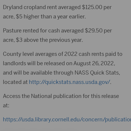
Dryland cropland rent averaged $125.00 per
acre, $5 higher than a year earlier.
Pasture rented for cash averaged $29.50 per
acre, $3 above the previous year.
County level averages of 2022 cash rents paid to
landlords will be released on August 26, 2022,
and will be available through NASS Quick Stats,
located at
http://quickstats.nass.usda.gov/
.
Access the National publication for this release
at:
https://usda.library.cornell.edu/concern/publicat