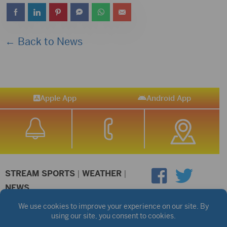
← Back to News
Apple App
Android App
STREAM SPORTS
|
WEATHER
|
NEWS
©2026 Hub City Radio
Privacy Policy
Copyright Notice
Contest Rules
Public files are on each station's individual page.