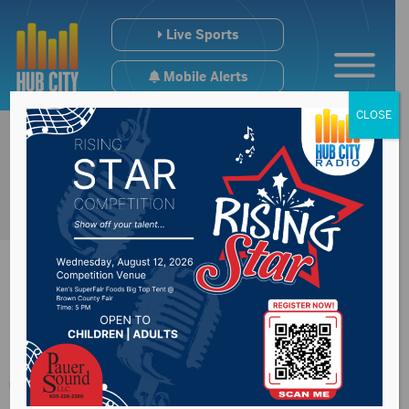
Live Sports
Mobile Alerts
CLOSE
South Dakota
farmland values