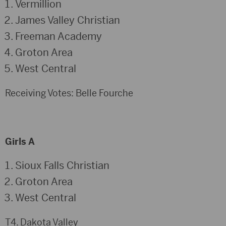
Vermillion
James Valley Christian
Freeman Academy
Groton Area
West Central
Receiving Votes: Belle Fourche
Girls A
Sioux Falls Christian
Groton Area
West Central
T4. Dakota Valley