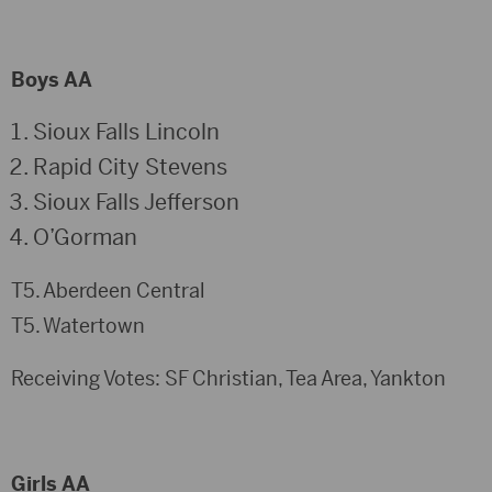
Boys AA
Sioux Falls Lincoln
Rapid City Stevens
Sioux Falls Jefferson
O’Gorman
T5. Aberdeen Central
T5. Watertown
Receiving Votes: SF Christian, Tea Area, Yankton
Girls AA