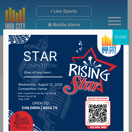
Live Sports
Mobile Alerts
CLOSE
South Dakota HS
Soccer Coaches