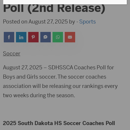
Poll (2nd Release)
Posted on August 27, 2025 by -
Sports
Soccer
August 27, 2025 – SDHSSCA Coaches Poll for
Boys and Girls soccer. The soccer coaches
association will be releasing our rankings every
two weeks during the season.
2025 South Dakota HS Soccer Coaches Poll