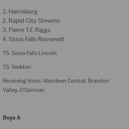
Harrisburg
Rapid City Stevens
Pierre T.F. Riggs
Sioux Falls Roosevelt
T5. Sioux Falls Lincoln
T5. Yankton
Receiving Votes: Aberdeen Central, Brandon
Valley, O’Gorman
Boys A