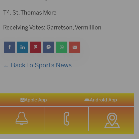
T4. St. Thomas More
Receiving Votes: Garretson, Vermillion
← Back to Sports News
Apple App
Android App