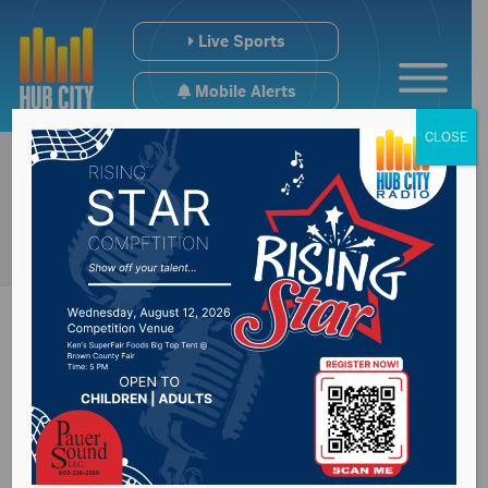
Live Sports
Mobile Alerts
CLOSE
South Dakota
legislators hear