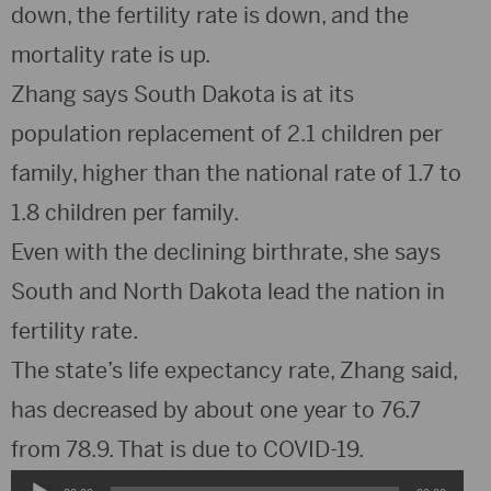
down, the fertility rate is down, and the
mortality rate is up.
Zhang says South Dakota is at its
population replacement of 2.1 children per
family, higher than the national rate of 1.7 to
1.8 children per family.
Even with the declining birthrate, she says
South and North Dakota lead the nation in
fertility rate.
The state’s life expectancy rate, Zhang said,
has decreased by about one year to 76.7
from 78.9. That is due to COVID-19.
Audio