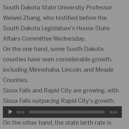
South Dakota State University Professor
Weiwei Zhang, who testified before the
South Dakota Legislature’s House State
Affairs Committee Wednesday.
On the one hand, some South Dakota
counties have seen considerable growth,
including Minnehaha, Lincoln, and Meade
Counties.
Sioux Falls and Rapid City are growing, with
Sioux Falls outpacing Rapid City’s growth.
Audio
00:00
00:00
Player
On the other hand, the state birth rate is