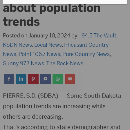
about population
trends
Posted on January 10, 2024 by -
94.5 The Vault
,
KSDN News
,
Local News
,
Pheasant Country
News
,
Point 106.7 News
,
Pure Country News
,
Sunny 97.7 News
,
The Rock News
PIERRE, S.D. (SDBA) — Some South Dakota
population trends are increasing while
others are decreasing.
That’s according to state demographer and