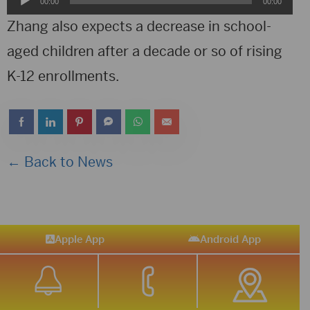
00:00
00:00
Player
Zhang also expects a decrease in school-
aged children after a decade or so of rising
K-12 enrollments.
← Back to News
Apple App
Android App