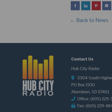
← Back to News
Contact Us
Hub City Radio
3304 South Highw
PO Box 1930
Aberdeen, SD 57401
Office: (605) 229-
Fax: (605) 229-48