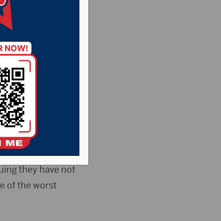
doctors has come
 to require masks
urging people to
tatewide mandate.
ing they have not
e of the worst