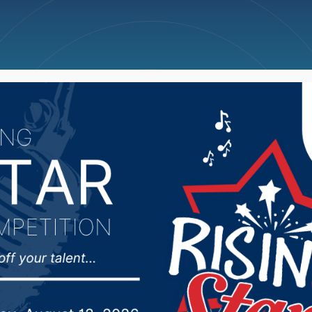
ncellations
News
Weather
Big Deals
kota Medical Associat