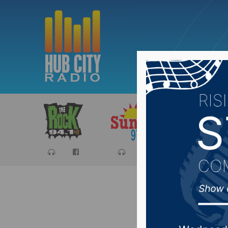
Sports
Ca
South Da