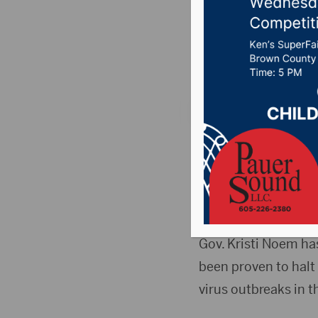
pushes s
Posted on November
SIOUX FALLS, S.D. (
out in support of a
in public settings.
voluntarily wear ma
Gov. Kristi Noem h
been proven to halt 
virus outbreaks in t