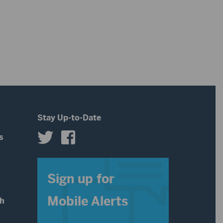
Stay Up-to-Date
s
s
Sign up for
Mobile Alerts
th