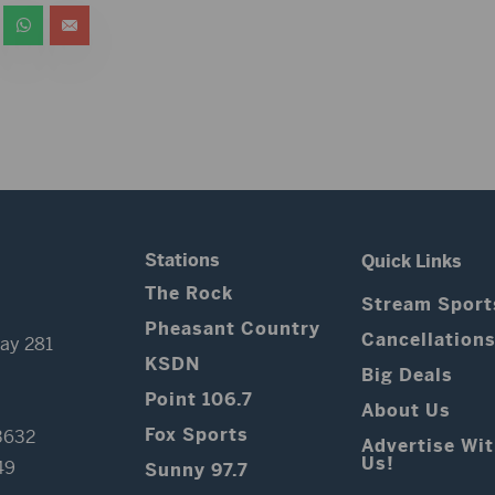
Stations
Quick Links
The Rock
Stream Sport
Pheasant Country
Cancellation
ay 281
KSDN
Big Deals
Point 106.7
About Us
Fox Sports
3632
Advertise Wi
Us!
49
Sunny 97.7