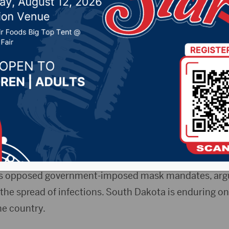
tatewide mask rules
 18, 2020 by -
Local News
AP) — The largest group representing South Dakota 
 statewide mask mandate as several cities have moved
 The South Dakota State Medical Association has been 
sks, but updated its stance to “strongly support” a s
as opposed government-imposed mask mandates, argu
the spread of infections. South Dakota is enduring on
he country.