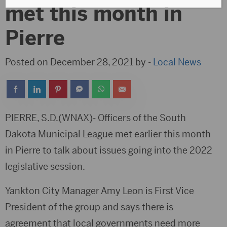
met this month in
Pierre
Posted on December 28, 2021 by -
Local News
PIERRE, S.D.(WNAX)- Officers of the South
Dakota Municipal League met earlier this month
in Pierre to talk about issues going into the 2022
legislative session.
Yankton City Manager Amy Leon is First Vice
President of the group and says there is
agreement that local governments need more