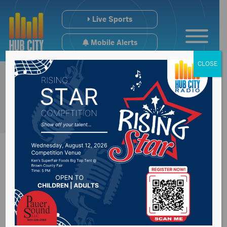
Live Sports
Mobile Alerts
CLOSE
South Dakota
Municipal League