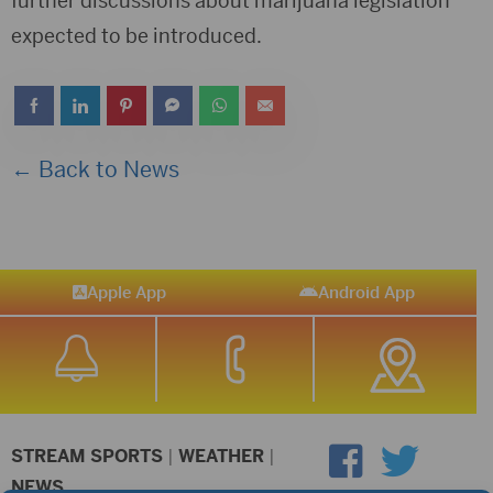
further discussions about marijuana legislation
expected to be introduced.
← Back to News
Apple App
Android App
STREAM SPORTS
|
WEATHER
|
NEWS