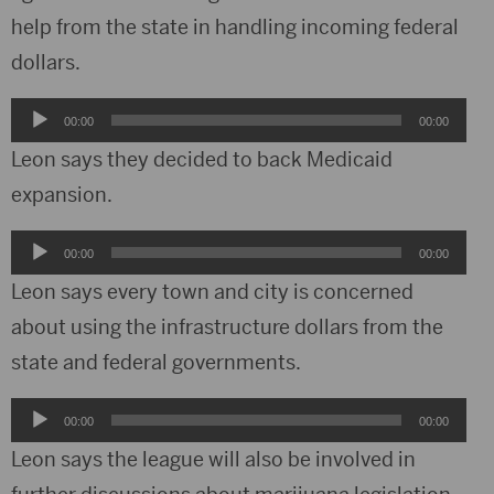
help from the state in handling incoming federal
dollars.
Audio
00:00
00:00
Player
Leon says they decided to back Medicaid
expansion.
Audio
00:00
00:00
Player
Leon says every town and city is concerned
about using the infrastructure dollars from the
state and federal governments.
Audio
00:00
00:00
Player
Leon says the league will also be involved in