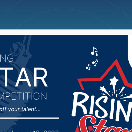
ncellations
News
Weather
Big Deals
akota Senate passes S