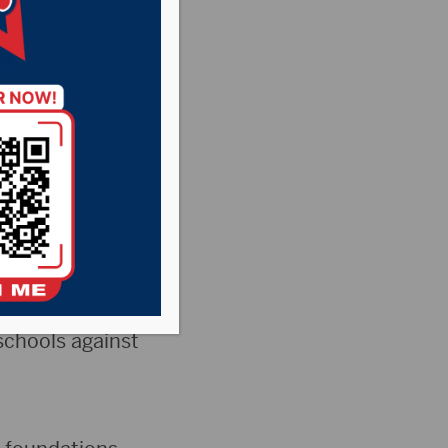
ls)
Pheasant Country
News
Dakota’s Senate
 Ten
schools against