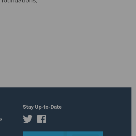
s foundations,
Stay Up-to-Date
s
s