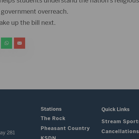
helps students understand the nation’s religiou
 it government overreach.
e up the bill next.
Stations
Quick Links
The Rock
Stream Sport
Pheasant Country
Cancellation
ay 281
KSDN