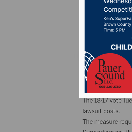
Command
Posted on January 2
News
,
Point 106.7 
PIERRE, S.D.(SDBA
has narrowly appr
Commandments.
The 18-17 vote Tu
lawsuit costs.
The measure requir