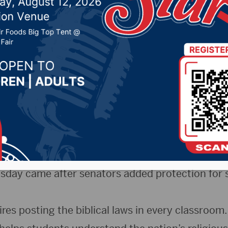
ments in public schoo
8, 2025 by -
94.5 The Vault
,
KSDN News
,
Local News
,
News
,
Pure Country News
,
Sunny 97.7 News
,
The Rock 
)- Despite warnings of legal challenges, South 
oved requiring schools to display and teach the
esday came after senators added protection for 
es posting the biblical laws in every classroom.