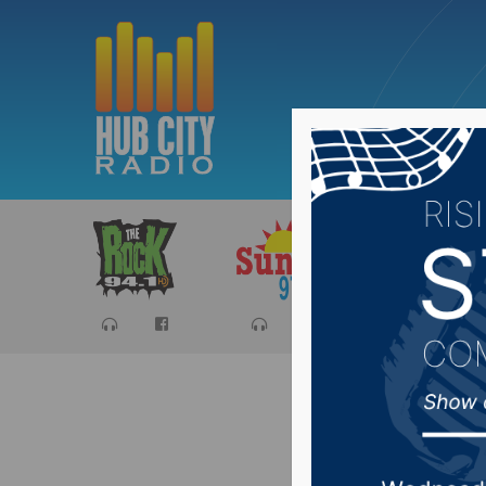
Sports
Ca
South D