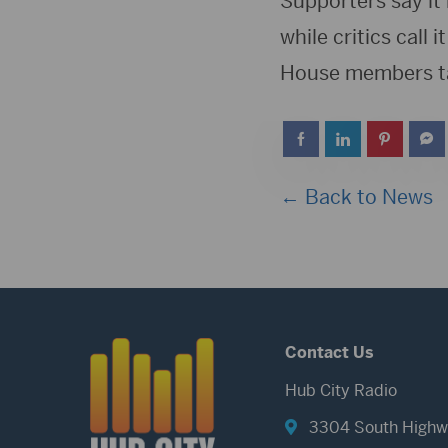
Supporters say it 
while critics call
House members tak
← Back to News
Contact Us
Hub City Radio
3304 South Highw