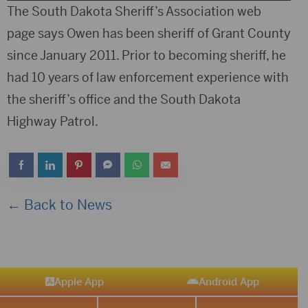
Player
The South Dakota Sheriff’s Association web
page says Owen has been sheriff of Grant County
since January 2011. Prior to becoming sheriff, he
had 10 years of law enforcement experience with
the sheriff’s office and the South Dakota
Highway Patrol.
← Back to News
Apple App
Android App