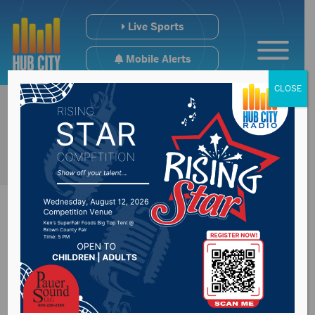
Live Sports
Mobile Alerts
CLOSE
South Dakota sheriff
arrested for DUI