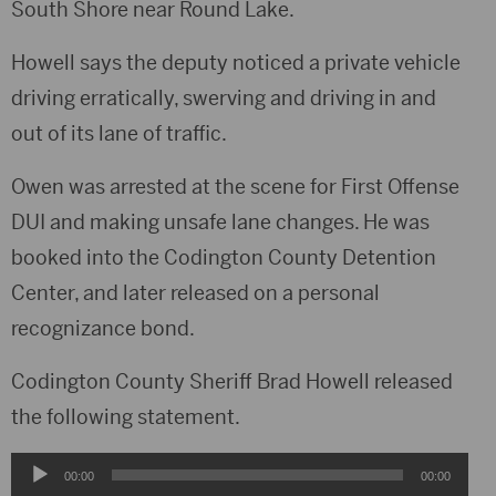
South Shore near Round Lake.
Howell says the deputy noticed a private vehicle
driving erratically, swerving and driving in and
out of its lane of traffic.
Owen was arrested at the scene for First Offense
DUI and making unsafe lane changes. He was
booked into the Codington County Detention
Center, and later released on a personal
recognizance bond.
Codington County Sheriff Brad Howell released
the following statement.
Audio
00:00
00:00