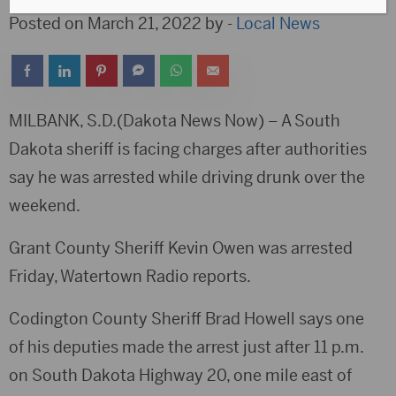
Posted on March 21, 2022 by -
Local News
MILBANK, S.D.(Dakota News Now) – A South
Dakota sheriff is facing charges after authorities
say he was arrested while driving drunk over the
weekend.
Grant County Sheriff Kevin Owen was arrested
Friday, Watertown Radio reports.
Codington County Sheriff Brad Howell says one
of his deputies made the arrest just after 11 p.m.
on South Dakota Highway 20, one mile east of