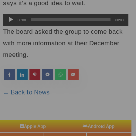
says it’s a good idea to wait.
Audio
00:00
00:00
Player
The board asked the group to come back
with more information at their December
meeting.
← Back to News
Apple App
Android App