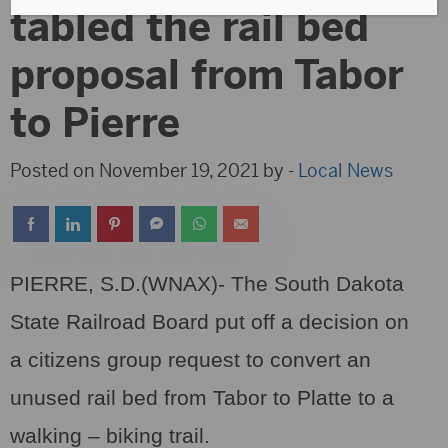
tabled the rail bed
proposal from Tabor
to Pierre
Posted on November 19, 2021 by -
Local News
PIERRE, S.D.(WNAX)- The South Dakota
State Railroad Board put off a decision on
a citizens group request to convert an
unused rail bed from Tabor to Platte to a
walking – biking trail.