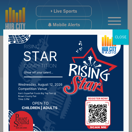
Live Sports
Mobile Alerts
CLOSE
South Dakota State
Railboard Board