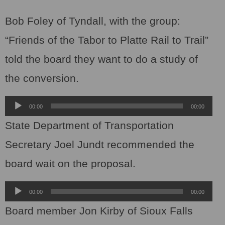
Bob Foley of Tyndall, with the group:
“Friends of the Tabor to Platte Rail to Trail”
told the board they want to do a study of
the conversion.
Audio
00:00
00:00
Player
State Department of Transportation
Secretary Joel Jundt recommended the
board wait on the proposal.
Audio
00:00
00:00
Player
Board member Jon Kirby of Sioux Falls