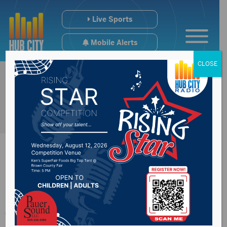
Live Sports
Mobile Alerts
CLOSE
South Dakota Street
from 15th to 17th Ave