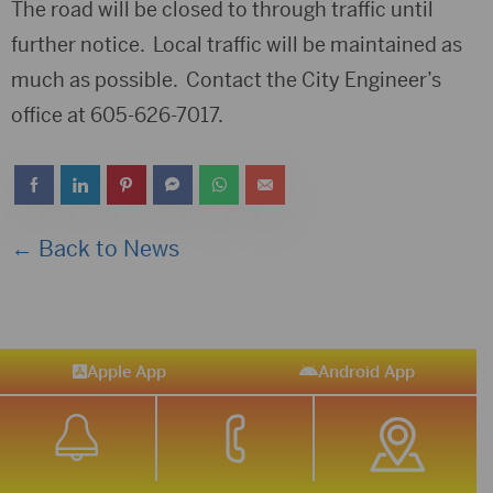
The road will be closed to through traffic until
further notice. Local traffic will be maintained as
much as possible. Contact the City Engineer’s
office at 605-626-7017.
← Back to News
Apple App
Android App