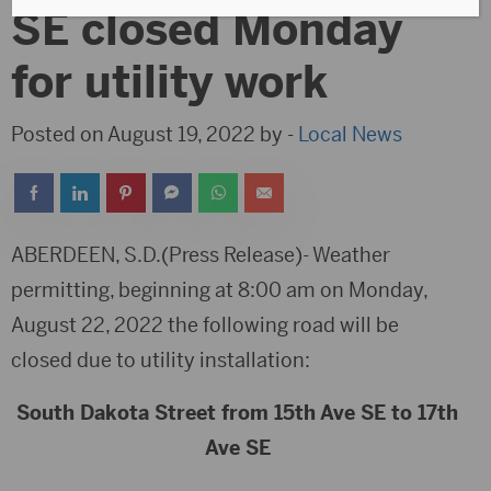
SE closed Monday
for utility work
Posted on August 19, 2022 by -
Local News
ABERDEEN, S.D.(Press Release)- Weather
permitting, beginning at 8:00 am on Monday,
August 22, 2022 the following road will be
closed due to utility installation:
South Dakota Street from 15th Ave SE to 17th
Ave SE