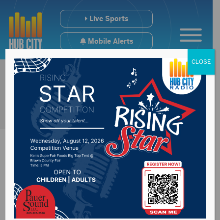
Live Sports
Mobile Alerts
CLOSE
South Dakota tribe
bans governor from