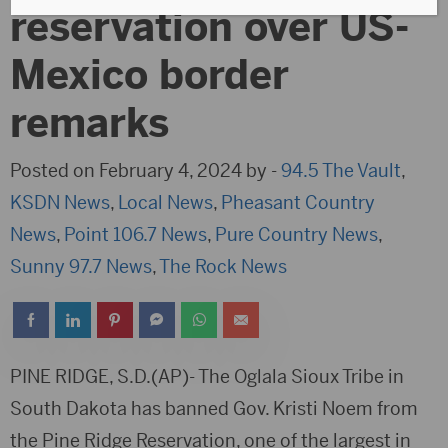
reservation over US-
Mexico border
remarks
Posted on February 4, 2024 by -
94.5 The Vault
,
KSDN News
,
Local News
,
Pheasant Country
News
,
Point 106.7 News
,
Pure Country News
,
Sunny 97.7 News
,
The Rock News
PINE RIDGE, S.D.(AP)- The Oglala Sioux Tribe in
South Dakota has banned Gov. Kristi Noem from
the Pine Ridge Reservation, one of the largest in