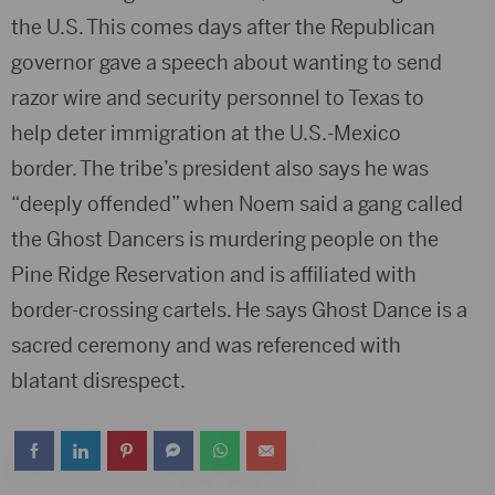
the U.S. This comes days after the Republican
governor gave a speech about wanting to send
razor wire and security personnel to Texas to
help deter immigration at the U.S.-Mexico
border. The tribe’s president also says he was
“deeply offended” when Noem said a gang called
the Ghost Dancers is murdering people on the
Pine Ridge Reservation and is affiliated with
border-crossing cartels. He says Ghost Dance is a
sacred ceremony and was referenced with
blatant disrespect.