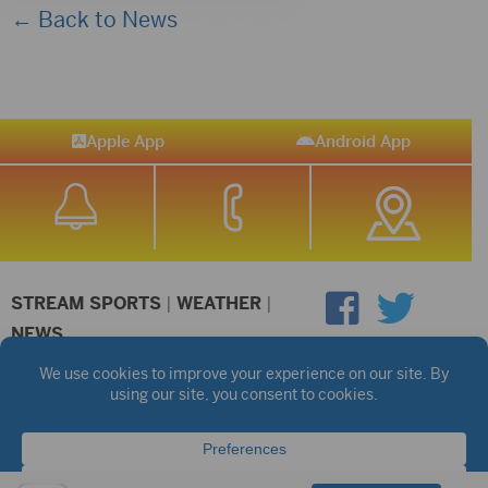
← Back to News
Apple App
Android App
STREAM SPORTS
|
WEATHER
|
NEWS
©2026 Hub City Radio
Privacy Policy
Copyright Notice
Contest Rules
Public files are on each station's individual page.
FCC Applications