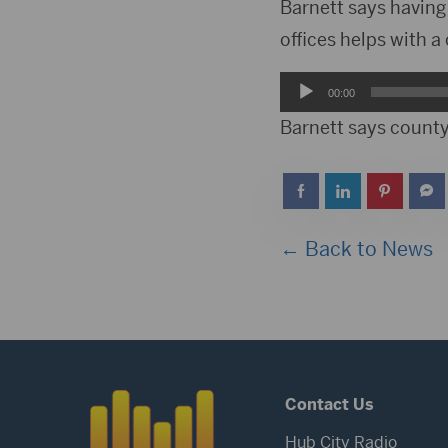
Player
Barnett says having a
offices helps with a
Audio
00:00
Player
Barnett says county 
← Back to News
Contact Us
Hub City Radio