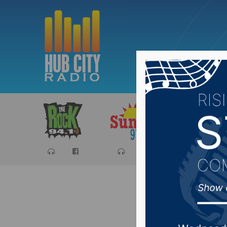
Sports
Ca
South Da