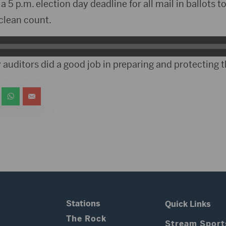
 5 p.m. election day deadline for all mail in ballots t
 clean count.
auditors did a good job in preparing and protecting t
Stations
Quick Links
The Rock
Stream Sport