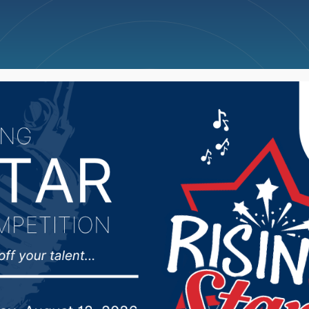
ncellations
News
Weather
Big Deals
kota voter turnout ne