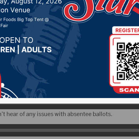
 16, 2020 by -
Local News
 – Statewide election results were certified by the 
v. 10.
teve Barnett says voter turnout was just under 74 per
’t hear of any issues with absentee ballots.