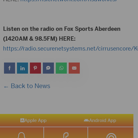
Listen on the radio on Fox Sports Aberdeen
(1420AM & 98.5FM) HERE:
https://radio.securenetsystems.net/cirrusencore
← Back to News
Apple App
Android App