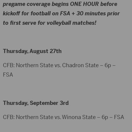
pregame coverage begins
ONE HOUR before
kickoff for football
on FSA +
30 minutes prior
to first serve for volleyball
matches!
Thursday, August 27th
CFB: Northern State vs. Chadron State – 6p –
FSA
Thursday, September 3rd
CFB: Northern State vs. Winona State – 6p – FSA