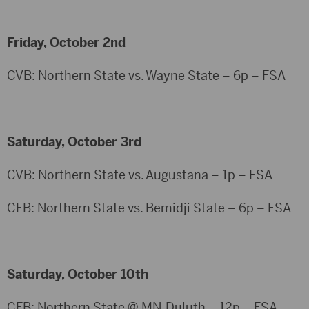
Friday, October 2nd
CVB: Northern State vs. Wayne State – 6p – FSA
Saturday, October 3rd
CVB: Northern State vs. Augustana – 1p – FSA
CFB: Northern State vs. Bemidji State – 6p – FSA
Saturday, October 10th
CFB: Northern State @ MN-Duluth – 12p – FSA