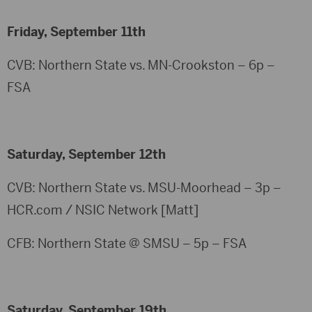
Friday, September 11th
CVB: Northern State vs. MN-Crookston – 6p –
FSA
Saturday, September 12th
CVB: Northern State vs. MSU-Moorhead – 3p –
HCR.com / NSIC Network [Matt]
CFB: Northern State @ SMSU – 5p – FSA
Saturday, September 19th