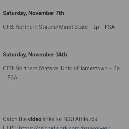
Saturday, November 7th
CFB: Northern State @ Minot State – 1p – FSA
Saturday, November 14th
CFB: Northern State vs. Univ. of Jamestown – 2p
– FSA
Catch the
video
links for NSU Athletics
HERE:
https://nsicnetwork.com/nsuwolves/