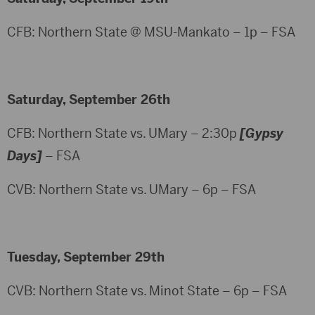
CFB: Northern State @ MSU-Mankato – 1p – FSA
Saturday, September 26th
CFB: Northern State vs. UMary – 2:30p
[Gypsy
Days]
– FSA
CVB: Northern State vs. UMary – 6p – FSA
Tuesday, September 29th
CVB: Northern State vs. Minot State – 6p – FSA