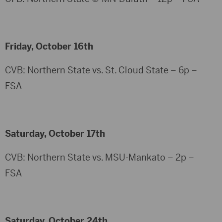
Friday, October 16th
CVB: Northern State vs. St. Cloud State – 6p –
FSA
Saturday, October 17th
CVB: Northern State vs. MSU-Mankato – 2p –
FSA
Saturday, October 24th