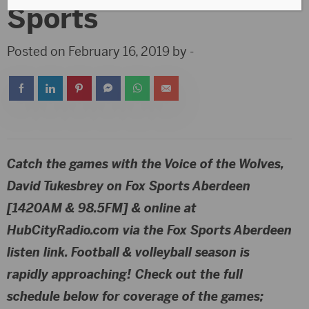
Sports
Posted on February 16, 2019 by -
Catch the games with the Voice of the Wolves,
David Tukesbrey
on
Fox Sports Aberdeen
[1420AM & 98.5FM]
& online at
HubCityRadio.com via the Fox Sports Aberdeen
listen link. Football & volleyball season is
rapidly approaching! Check out the full
schedule below for coverage of the games;