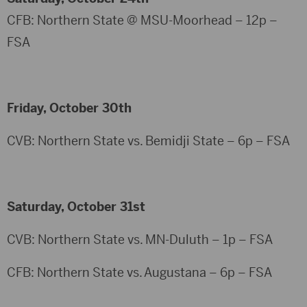
CFB: Northern State @ MSU-Moorhead – 12p –
FSA
Friday, October 30th
CVB: Northern State vs. Bemidji State – 6p – FSA
Saturday, October 31st
CVB: Northern State vs. MN-Duluth – 1p – FSA
CFB: Northern State vs. Augustana – 6p – FSA