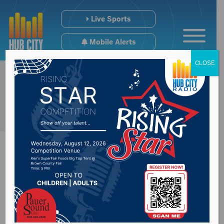
Live Sports
Mobile Alerts
CLOSE
Northern State
University Wolves