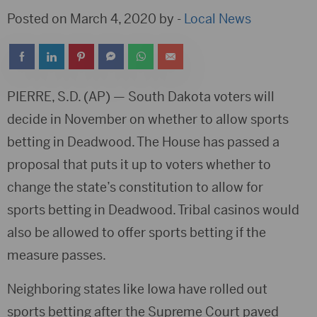
Posted on March 4, 2020 by -
Local News
PIERRE, S.D. (AP) — South Dakota voters will
decide in November on whether to allow sports
betting in Deadwood. The House has passed a
proposal that puts it up to voters whether to
change the state’s constitution to allow for
sports betting in Deadwood. Tribal casinos would
also be allowed to offer sports betting if the
measure passes.
Neighboring states like Iowa have rolled out
sports betting after the Supreme Court paved