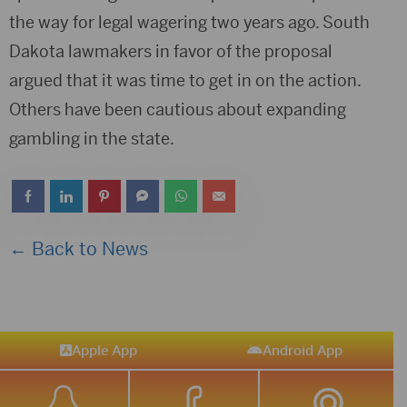
the way for legal wagering two years ago. South
Dakota lawmakers in favor of the proposal
argued that it was time to get in on the action.
Others have been cautious about expanding
gambling in the state.
← Back to News
Apple App
Android App