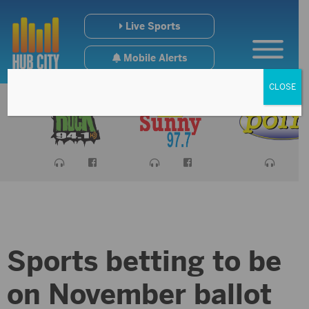
Live Sports
Mobile Alerts
CLOSE
Sports betting to be
on November ballot