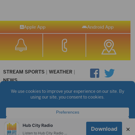
Apple App
Android App
STREAM SPORTS
|
WEATHER
|
NEWS
©2026 Hub City Radio
Privacy Policy
Copyright Notice
Contest Rules
Public files are on each station's individual page.
FCC Applications
Hub City Radio
×
Download
Listen to Hub City Radio worldwide on your phone.