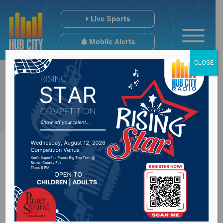
Live Sports
Mobile Alerts
CLOSE
Sports Hub 11/3/25:
Weekend Recap NSU