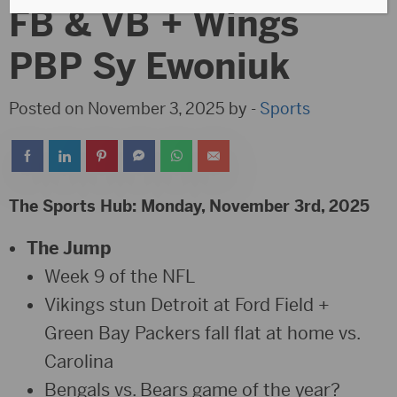
FB & VB + Wings
PBP Sy Ewoniuk
Posted on November 3, 2025 by -
Sports
The Sports Hub: Monday, November 3rd, 2025
The Jump
Week 9 of the NFL
Vikings stun Detroit at Ford Field +
Green Bay Packers fall flat at home vs.
Carolina
Bengals vs. Bears game of the year?