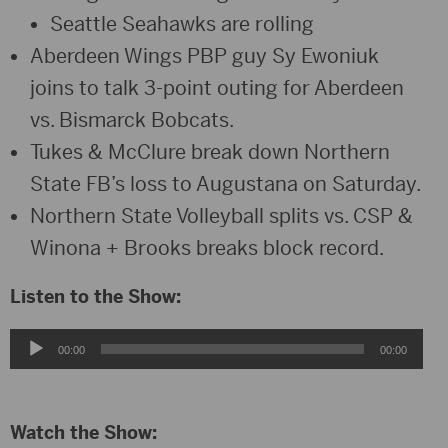
Seattle Seahawks are rolling
Aberdeen Wings PBP guy Sy Ewoniuk
joins to talk 3-point outing for Aberdeen
vs. Bismarck Bobcats.
Tukes & McClure break down Northern
State FB’s loss to Augustana on Saturday.
Northern State Volleyball splits vs. CSP &
Winona + Brooks breaks block record.
Listen to the Show:
Audio
00:00
00:00
Player
Watch the Show: