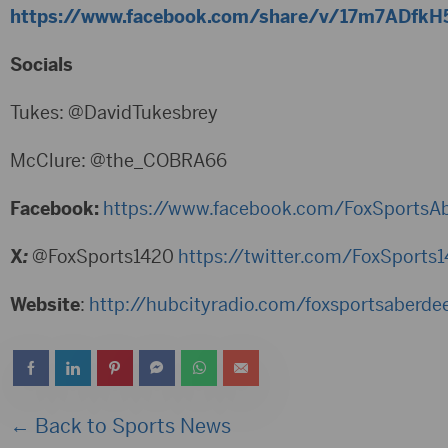
https://www.facebook.com/share/v/17m7ADfkH
Socials
Tukes: @DavidTukesbrey
McClure: @the_COBRA66
Facebook:
https://www.facebook.com/FoxSportsA
X
:
@FoxSports1420
https://twitter.com/FoxSport
Website
:
http://hubcityradio.com/foxsportsaberde
← Back to Sports News