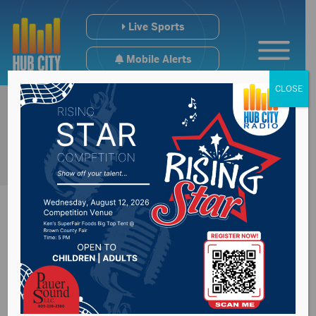
Live Sports
Mobile Alerts
CLOSE
Sports Hub:
12/16/24 – Redfield