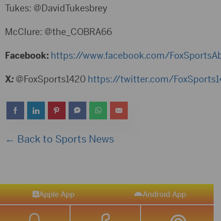
Tukes: @DavidTukesbrey
McClure: @the_COBRA66
Facebook:
https://www.facebook.com/FoxSportsA
X
:
@FoxSports1420
https://twitter.com/FoxSports
← Back to Sports News
Apple App
Android App