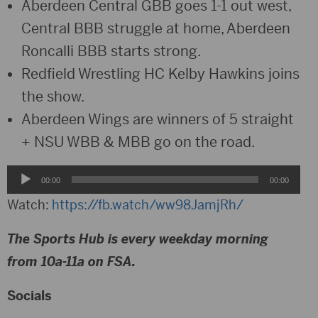
Aberdeen Central GBB goes 1-1 out west,
Central BBB struggle at home, Aberdeen
Roncalli BBB starts strong.
Redfield Wrestling HC Kelby Hawkins joins
the show.
Aberdeen Wings are winners of 5 straight
+ NSU WBB & MBB go on the road.
Audio
00:00
00:00
Player
Watch:
https://fb.watch/ww98JamjRh/
The Sports Hub is every weekday morning
from 10a-11a on FSA.
Socials