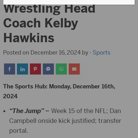
Wrestling Head
Coach Kelby
Hawkins
Posted on December 16, 2024 by -
Sports
The Sports Hub: Monday, December 16th,
2024
“The Jump” –
Week 15 of the NFL; Dan
Campbell onside kick justified; transfer
portal.