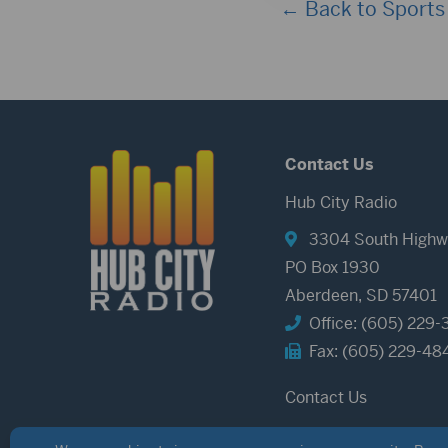
← Back to Sports
Contact Us
Hub City Radio
3304 South Highw
PO Box 1930
Aberdeen, SD 57401
Office: (605) 229-
Fax: (605) 229-48
Contact Us