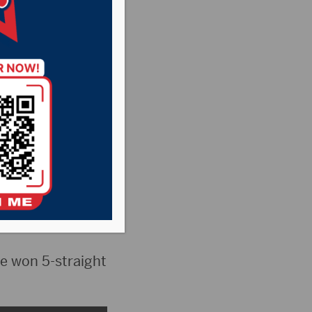
itimate Super
e won 5-straight