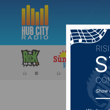
Sports
Ca
Sports 