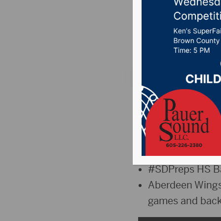
Weekly
Posted on December
The Sports Hub: T
“The Jump” –
T
Bowl Contender
Northern Sate M
#SDPreps HS Ba
Aberdeen Wings 
games and back