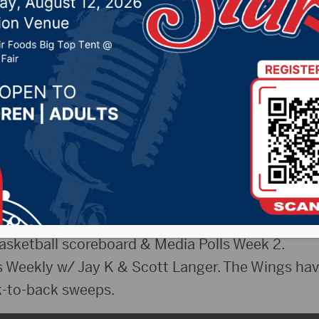
 17, 2024 by -
Sports
uesday, December 17th, 2024
he Bears have hit a new low; The Vikings are leg
s? Tukes and McClure discuss.
en’s Basketball recap vs. Jamestown.
sketball scoreboard & Media Polls Week 2.
Weekly w/ Jay K & Scott Langer. The Wings hav
-to-back sweeps.