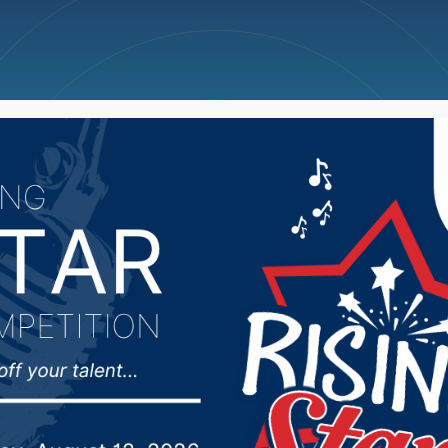
ncellations
News
Weather
Big Deals
Hub 12/17/24: Aberdee