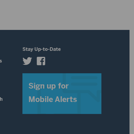
Stay Up-to-Date
s
s
Sign up for
Mobile Alerts
th