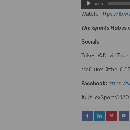
Audio
00:00
Player
Watch:
https://fb.
The Sports Hub is 
Socials
Tukes: @DavidTuke
McClure: @the_CO
Facebook:
https://
X
:
@FoxSports1420