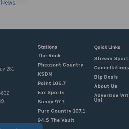
 News
Stations
Quick Links
The Rock
Stream Sport
Pheasant Country
Cancellation
ay 281
KSDN
Big Deals
Point 106.7
About Us
Fox Sports
3632
Advertise Wi
Us!
49
Sunny 97.7
Pure Country 107.1
94.5 The Vault