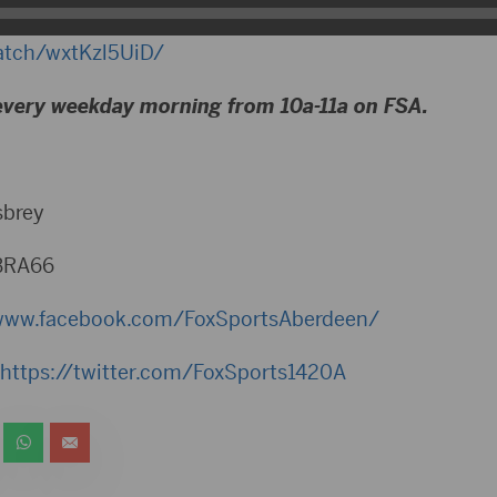
watch/wxtKzl5UiD/
every weekday morning from 10a-11a on FSA.
sbrey
BRA66
www.facebook.com/FoxSportsAberdeen/
https://twitter.com/FoxSports1420A