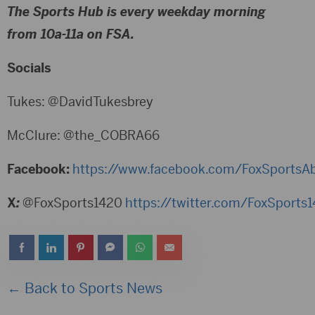
The Sports Hub is every weekday morning
from 10a-11a on FSA.
Socials
Tukes: @DavidTukesbrey
McClure: @the_COBRA66
Facebook:
https://www.facebook.com/FoxSportsA
X
:
@FoxSports1420
https://twitter.com/FoxSports
← Back to Sports News