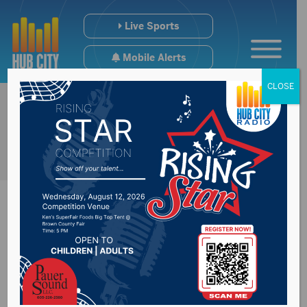
Live Sports
Mobile Alerts
CLOSE
Sports Hub
12/20/24: