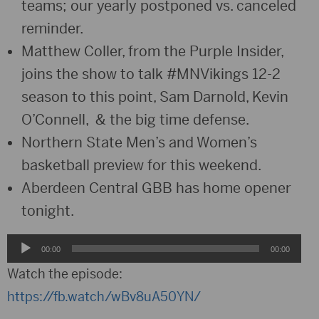
teams; our yearly postponed vs. canceled
reminder.
Matthew Coller, from the Purple Insider,
joins the show to talk #MNVikings 12-2
season to this point, Sam Darnold, Kevin
O’Connell, & the big time defense.
Northern State Men’s and Women’s
basketball preview for this weekend.
Aberdeen Central GBB has home opener
tonight.
Audio
00:00
00:00
Player
Watch the episode:
https://fb.watch/wBv8uA50YN/