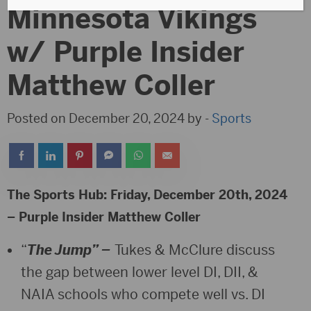
Minnesota Vikings
w/ Purple Insider
Matthew Coller
Posted on December 20, 2024 by -
Sports
The Sports Hub: Friday, December 20th, 2024
– Purple Insider Matthew Coller
“
The Jump” –
Tukes & McClure discuss
the gap between lower level DI, DII, &
NAIA schools who compete well vs. DI