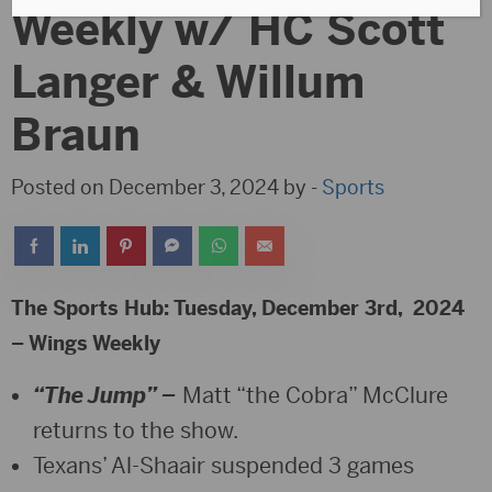
Weekly w/ HC Scott
Langer & Willum
Braun
Posted on December 3, 2024 by -
Sports
The Sports Hub: Tuesday, December 3rd, 2024
– Wings Weekly
“The Jump” –
Matt “the Cobra” McClure
returns to the show.
Texans’ Al-Shaair suspended 3 games