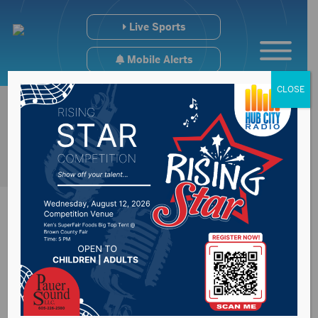
Live Sports
Mobile Alerts
CLOSE
Sports Hub
12/3/24- Wings