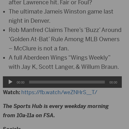
after Lawrence hit. Fair or Foul?
The ultimate Jameis Winston game last
night in Denver.
Rob Manfred Claims There’s ‘Buzz’ Around
‘Golden At-Bat’ Rule Among MLB Owners
– McClure is not a fan.
A full Aberdeen Wings “Wings Weekly”
with Jay K, Scott Langer, & Willum Braun.
Audio
00:00
00:00
Player
Watch:
https://fb.watch/weZNHrS__T/
The Sports Hub is every weekday morning
from 10a-11a on FSA.