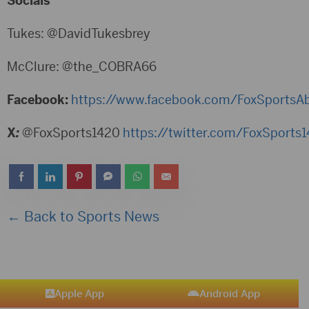
Socials
Tukes: @DavidTukesbrey
McClure: @the_COBRA66
Facebook:
https://www.facebook.com/FoxSportsA
X
:
@FoxSports1420
https://twitter.com/FoxSports
← Back to Sports News
Apple App
Android App