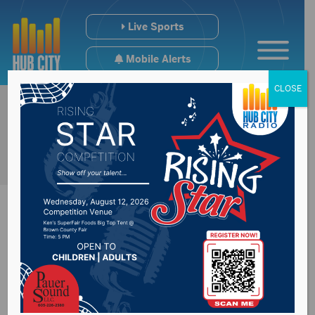
Live Sports
Mobile Alerts
CLOSE
Sports Hub 2/11/25
– De Smet BBB HC