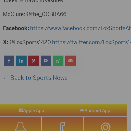
Tukes: @DavidTukesbrey
McClure: @the_COBRA66
Facebook:
https://www.facebook.com/FoxSportsA
X
:
@FoxSports1420
https://twitter.com/FoxSports
← Back to Sports News
Apple App
Android App