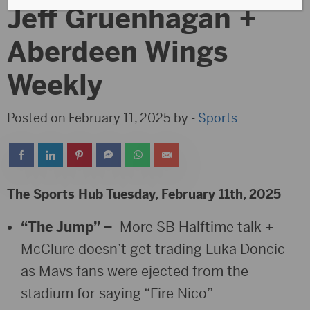
Jeff Gruenhagan +
Aberdeen Wings
Weekly
Posted on February 11, 2025 by -
Sports
The Sports Hub Tuesday, February 11th, 2025
“The Jump” –
More SB Halftime talk +
McClure doesn’t get trading Luka Doncic
as Mavs fans were ejected from the
stadium for saying “Fire Nico”