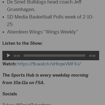
De Smet Bulldogs head coach Jeff
Gruenhagen.
SD Media Basketball Polls week of 2-10-
25
Aberdeen Wings “Wings Weekly”
Listen to the Show:
Audio
00:00
00:00
Player
Watch:
https://fb.watch/xHhqwVMF4J/
The Sports Hub is every weekday morning
from 10a-11a on FSA.
Socials