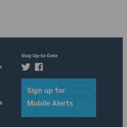
Stay Up-to-Date
s
s
Sign up for
Mobile Alerts
th