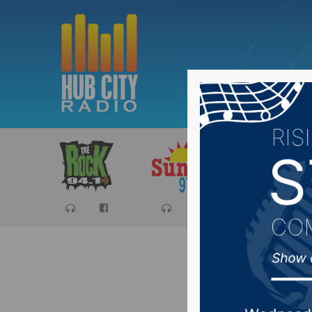
Sports
Ca
Sports H