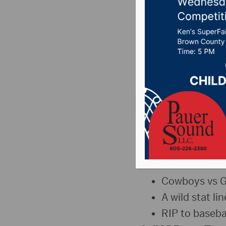
Jay K o
Aberdee
Posted on May 11, 2
The Sports Hub: M
The Jump
Tukes returns
Cowboys vs Gi
A wild stat li
RIP to baseba