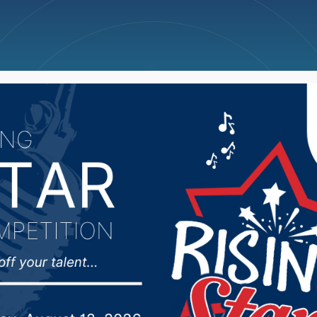
ncellations
News
Weather
Big Deals
ub 5/11/26: Tukes Ret