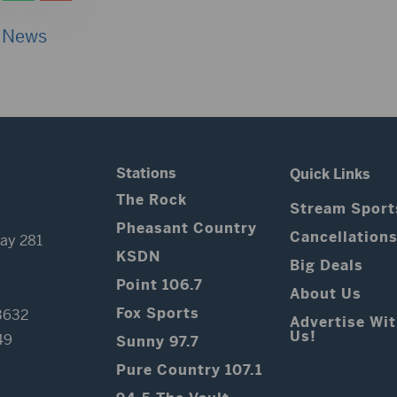
 News
Stations
Quick Links
The Rock
Stream Sport
Pheasant Country
Cancellation
ay 281
KSDN
Big Deals
Point 106.7
About Us
Fox Sports
3632
Advertise Wi
Us!
49
Sunny 97.7
Pure Country 107.1