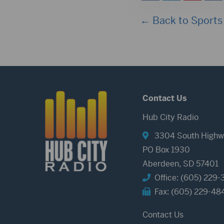
← Back to Sports
Contact Us
Hub City Radio
3304 South Highw
PO Box 1930
Aberdeen, SD 57401
Office: (605) 229-
Fax: (605) 229-48
Contact Us