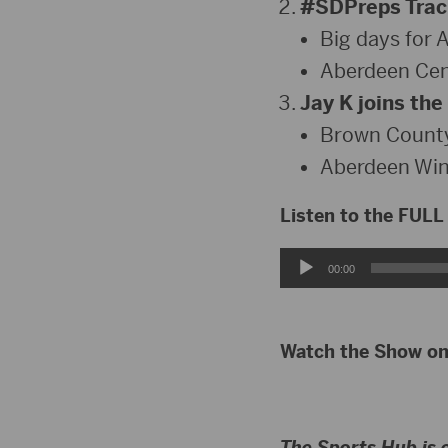
#SDPreps Track
Big days for 
Aberdeen Cent
Jay K joins the
Brown County
Aberdeen Win
Listen to the FULL
Audio
00:00
Player
Watch the Show o
The Sports Hub is 