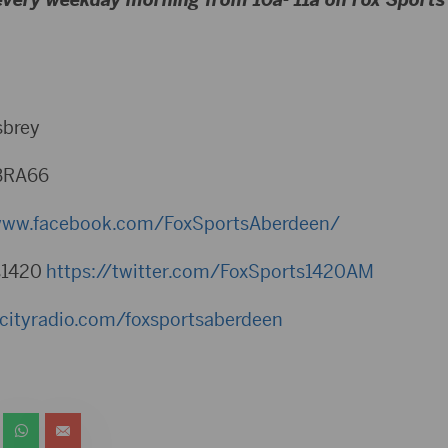
sbrey
BRA66
/www.facebook.com/FoxSportsAberdeen/⁠
s1420
⁠https://twitter.com/FoxSports1420AM⁠
bcityradio.com/foxsportsaberdeen