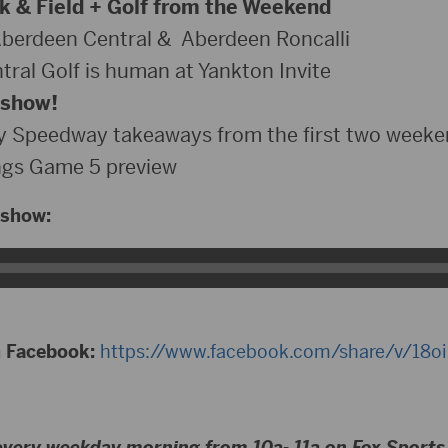
 & Field + Golf from the Weekend
Aberdeen Central & Aberdeen Roncalli
ral Golf is human at Yankton Invite
 show!
 Speedway takeaways from the first two weeke
gs Game 5 preview
 show:
n Facebook:
https://www.facebook.com/share/v/18o
every weekday morning from 10a- 11a on Fox Sport