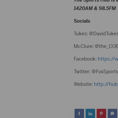
1420AM & 98.5FM
Socials
Tukes: @DavidTuke
McClure: @the_CO
Facebook:
⁠https:/
Twitter: @FoxSport
Website:
⁠http://hu