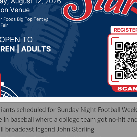
n Brown County Speed
n Wings Game 5 Previ
026 by -
Sports
onday May 11th, 2026
 to the show!
ants scheduled for Sunday Night Football Week
ne in baseball where a college team got no-hit and
ll broadcast legend John Sterling