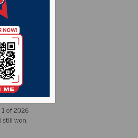
way &
ew
 1 of 2026
 still won.