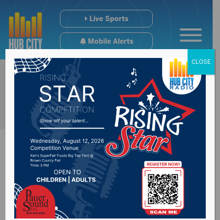
Live Sports
Mobile Alerts
CLOSE
Sports Hub
5/21/24- Aberdeen