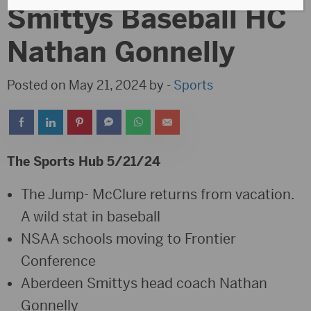
Smittys Baseball HC
Nathan Gonnelly
Posted on May 21, 2024 by -
Sports
The Sports Hub 5/21/24
The Jump- McClure returns from vacation.
A wild stat in baseball
NSAA schools moving to Frontier
Conference
Aberdeen Smittys head coach Nathan
Gonnelly