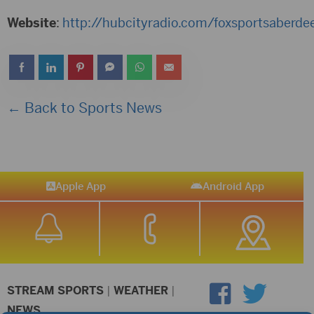
Website
:
http://hubcityradio.com/foxsportsaberde
← Back to Sports News
Apple App
Android App
STREAM SPORTS
|
WEATHER
|
NEWS