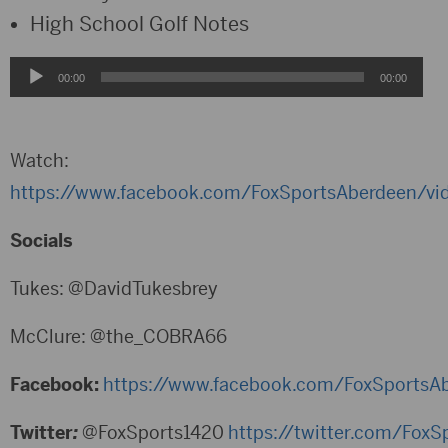
High School Golf Notes
Audio
00:00
00:00
Player
Watch:
https://www.facebook.com/FoxSportsAberdeen/v
Socials
Tukes: @DavidTukesbrey
McClure: @the_COBRA66
Facebook:
https://www.facebook.com/FoxSportsA
Twitter
:
@FoxSports1420
https://twitter.com/Fox