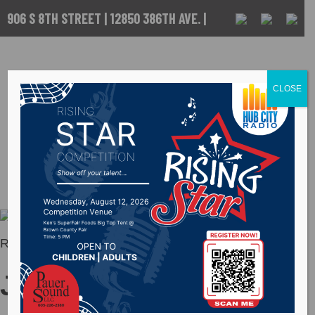
906 S 8TH STREET | 12850 386TH AVE. |
ABERDEEN, SD
CALL US :
605-
225-5256
CLOSE
Jordan Rose