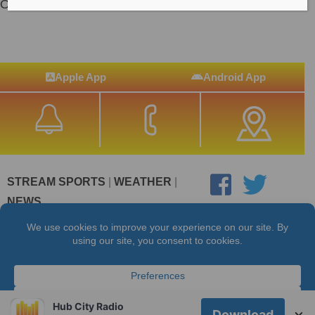
On-Air Talent
Apple App
Android App
STREAM SPORTS
|
WEATHER
|
NEWS
©2026 Hub City Radio
Privacy Policy
Copyright Notice
Contest Rules
Public files are on each station's individual page.
FCC Applications
Hub City Radio
×
Download