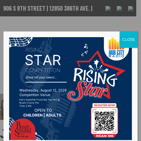
906 S 8TH STREET | 12850 386TH AVE. |
ABERDEEN, SD
CALL US :
605-
225-5256
CLOSE
Judy Ewart