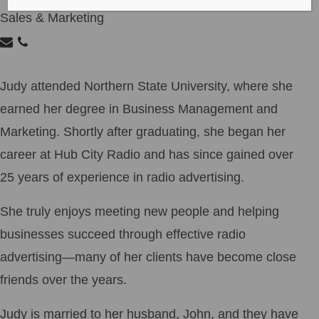
Sales & Marketing
Judy attended Northern State University, where she
earned her degree in Business Management and
Marketing. Shortly after graduating, she began her
career at Hub City Radio and has since gained over
25 years of experience in radio advertising.
She truly enjoys meeting new people and helping
businesses succeed through effective radio
advertising—many of her clients have become close
friends over the years.
Judy is married to her husband, John, and they have