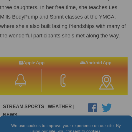
three daughters. In her free time, she teaches Les
Mills BodyPump and Sprint classes at the YMCA,
where she’s also built lasting friendships with many of
the wonderful participants she’s met along the way.
Apple App
Android App
STREAM SPORTS
|
WEATHER
|
NEWS
©2026 Hub City Radio
Privacy Policy
Copyright Notice