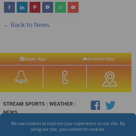
← Back to News
Apple App
Android App
STREAM SPORTS
|
WEATHER
|
NEWS
©2026 Hub City Radio
Privacy Policy
Copyright Notice
Contest Rules
Public files are on each station's individual page.