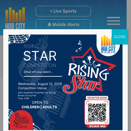
Live Sports
Mobile Alerts
CLOSE
Staffing issues exist
at law enforcement