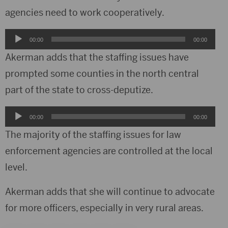
agencies need to work cooperatively.
Audio
00:00
00:00
Player
Akerman adds that the staffing issues have
prompted some counties in the north central
part of the state to cross-deputize.
Audio
00:00
00:00
Player
The majority of the staffing issues for law
enforcement agencies are controlled at the local
level.
Akerman adds that she will continue to advocate
for more officers, especially in very rural areas.