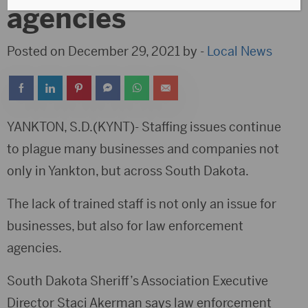
agencies
Posted on December 29, 2021 by -
Local News
YANKTON, S.D.(KYNT)- Staffing issues continue
to plague many businesses and companies not
only in Yankton, but across South Dakota.
The lack of trained staff is not only an issue for
businesses, but also for law enforcement
agencies.
South Dakota Sheriff’s Association Executive
Director Staci Akerman says law enforcement