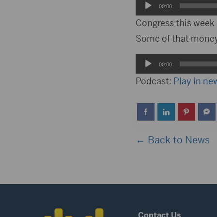
Audio
00:00
Player
Congress this week 
Some of that money 
Audio
00:00
Player
Podcast:
Play in n
← Back to News
Contact Us