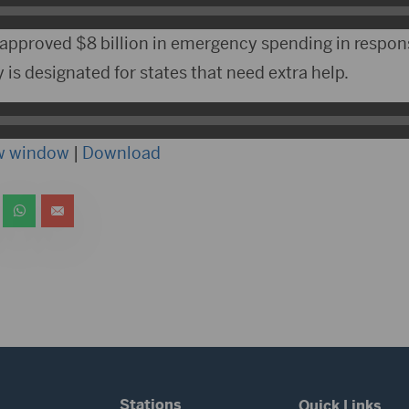
approved $8 billion in emergency spending in response
is designated for states that need extra help.
ew window
|
Download
Stations
Quick Links