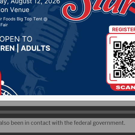
rus
 2020 by -
Local News
 – South Dakota Governor Kristi Noem says the state
sible spread of the coronavirus.
 now has a task force.
lso been in contact with the federal government.