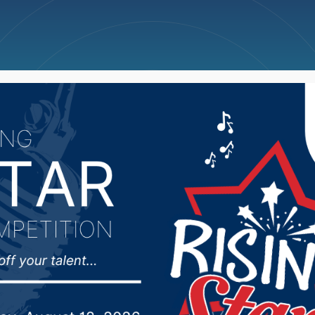
ncellations
News
Weather
Big Deals
veloping response to s