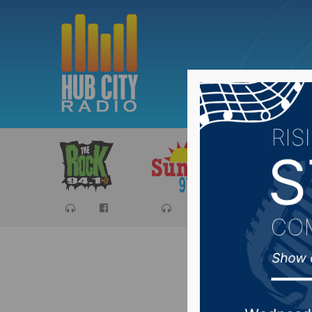
Sports
Ca
State de