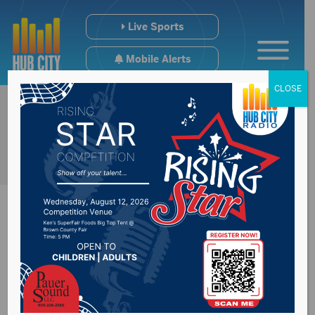
Live Sports
Mobile Alerts
CLOSE
State has three
more cases of