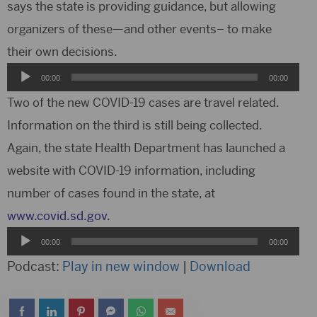
says the state is providing guidance, but allowing
organizers of these—and other events– to make
their own decisions.
Audio
00:00
00:00
Player
Two of the new COVID-19 cases are travel related.
Information on the third is still being collected.
Again, the state Health Department has launched a
website with COVID-19 information, including
number of cases found in the state, at
www.covid.sd.gov
.
Audio
00:00
00:00
Player
Podcast:
Play in new window
|
Download