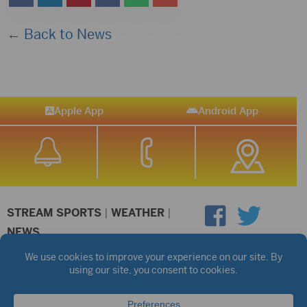
← Back to News
Apple App
Android App
STREAM SPORTS
|
WEATHER
|
NEWS
©2026 Hub City Radio
Privacy Policy
Copyright Notice
Contest Rules
Public files are on each station's individual page.
FCC Applications