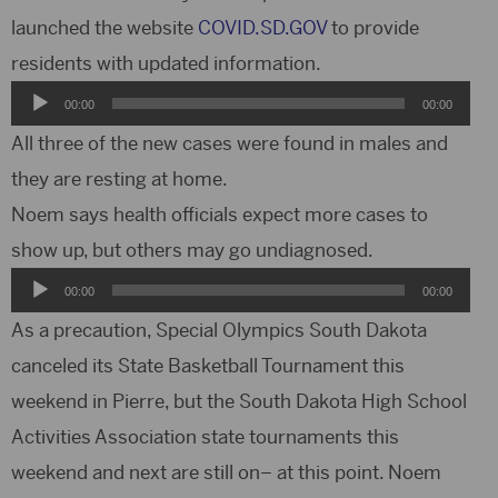
launched the website
COVID.SD.GOV
to provide
residents with updated information.
Audio
00:00
00:00
Player
All three of the new cases were found in males and
they are resting at home.
Noem says health officials expect more cases to
show up, but others may go undiagnosed.
Audio
00:00
00:00
Player
As a precaution, Special Olympics South Dakota
canceled its State Basketball Tournament this
weekend in Pierre, but the South Dakota High School
Activities Association state tournaments this
weekend and next are still on– at this point. Noem