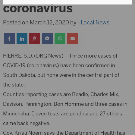
coronavirus
Posted on March 12, 2020 by -
Local News
PIERRE, S.D. (DRG News) – Three more cases of
COVID-19 (coronavirus) have been confirmed in
South Dakota, but none were in the central part of
the state.
Counties reporting cases are Beadle, Charles Mix,
Davison, Pennington, Bon Homme and three cases in
Minnehaha. Eleven tests are pending and 27 others
came back negative.
Gov. Kristi Noem says the Department of Health has