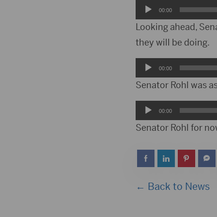
Audio
00:00
Player
Looking ahead, Sena
they will be doing.
Audio
00:00
Player
Senator Rohl was as
Audio
00:00
Player
Senator Rohl for now
← Back to News