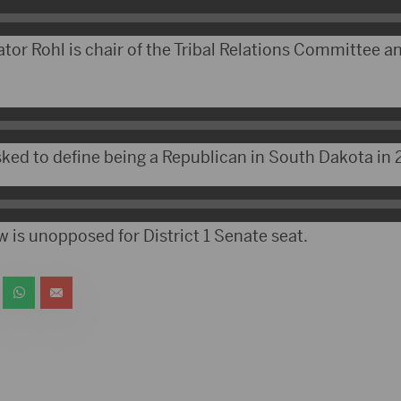
tor Rohl is chair of the Tribal Relations Committee a
ked to define being a Republican in South Dakota in 
 is unopposed for District 1 Senate seat.