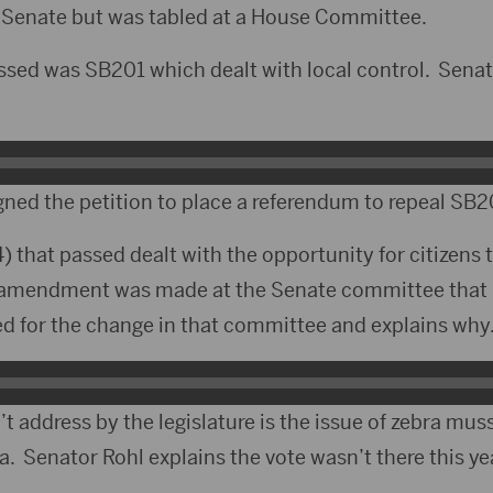
e Senate but was tabled at a House Committee.
assed was SB201 which dealt with local control. Sena
gned the petition to place a referendum to repeal SB2
) that passed dealt with the opportunity for citizen
n amendment was made at the Senate committee that 
d for the change in that committee and explains why
t address by the legislature is the issue of zebra muss
. Senator Rohl explains the vote wasn’t there this ye