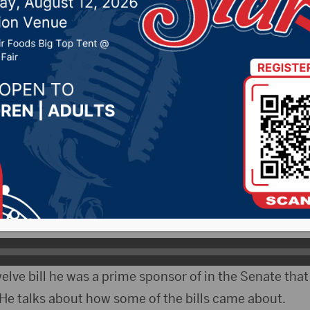
ear’s session
024 by -
94.5 The Vault
,
KSDN News
,
Local News
,
Phea
News
,
Pure Country News
,
Sunny 97.7 News
,
The Rock 
ityRadio)- The 99th South Dakota Legislature is in 
nator Michael Rohl took time to look back on the sess
 back on the session as a whole.
elve bill he was a prime sponsor of in the Senate that
 He talks about how some of the bills came about.