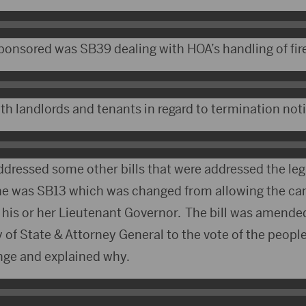
 sponsored was SB39 dealing with HOA’s handling of fi
ith landlords and tenants in regard to termination not
ddressed some other bills that were addressed the leg
ne was SB13 which was changed from allowing the can
his or her Lieutenant Governor. The bill was amended
 of State & Attorney General to the vote of the peopl
nge and explained why.