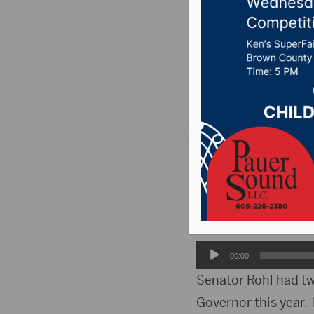
at this y
Posted on April 5, 2
News
,
Point 106.7 
ABERDEEN, S.D.(HubC
2024. District 1 Se
Senator Rohl reflect
Audio
00:00
Player
Senator Rohl had tw
Governor this year.