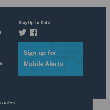
decrease
volume.
Stay Up-to-Date
s
s
Sign up for
Mobile Alerts
th
pplications