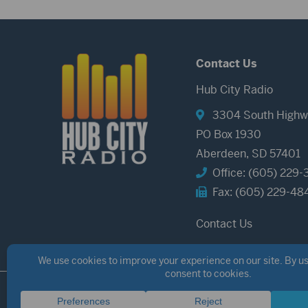
Contact Us
Hub City Radio
3304 South Highw
PO Box 1930
Aberdeen, SD 57401
Office: (605) 229-
Fax: (605) 229-48
Contact Us
©2026 Hub City Radio
Privacy Policy
Copyright Notice