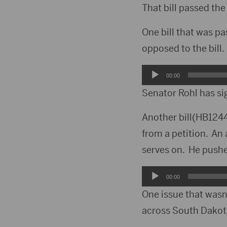
Player
That bill passed th
One bill that was p
opposed to the bill.
Audio
00:00
Player
Senator Rohl has si
Another bill(HB1244
from a petition. A
serves on. He pushe
Audio
00:00
Player
One issue that wasn’
across South Dakota