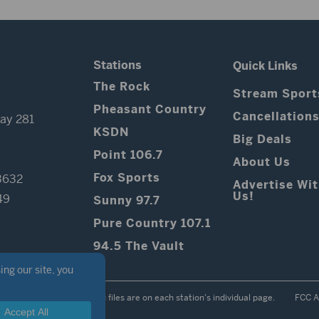
Stations
Quick Links
The Rock
Stream Sport
Pheasant Country
Cancellation
ay 281
KSDN
Big Deals
Point 106.7
About Us
Fox Sports
3632
Advertise Wi
Us!
49
Sunny 97.7
Pure Country 107.1
94.5 The Vault
Contest Rules
Public files are on each station's individual page.
FCC A