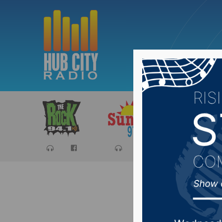
Sports
Ca
State Se