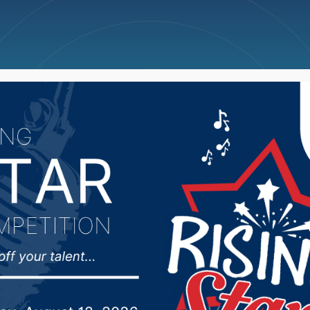
ncellations
News
Weather
Big Deals
nator Michael Rohl loo