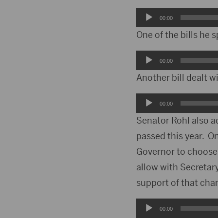
Audio
00:00
Player
One of the bills he
Audio
00:00
Player
Another bill dealt w
Audio
00:00
Player
Senator Rohl also a
passed this year. O
Governor to choose 
allow with Secretary
support of that cha
Audio
00:00