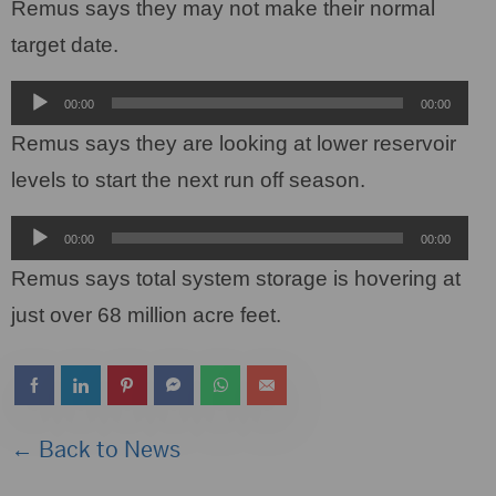
Player
Remus says they may not make their normal
target date.
Audio
00:00
00:00
Player
Remus says they are looking at lower reservoir
levels to start the next run off season.
Audio
00:00
00:00
Player
Remus says total system storage is hovering at
just over 68 million acre feet.
← Back to News