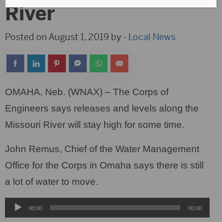
River
Posted on August 1, 2019 by -
Local News
OMAHA, Neb. (WNAX) – The Corps of
Engineers says releases and levels along the
Missouri River will stay high for some time.
John Remus, Chief of the Water Management
Office for the Corps in Omaha says there is still
a lot of water to move.
Audio
00:00
00:00