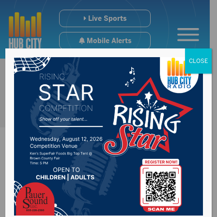
Live Sports
Mobile Alerts
CLOSE
Still a lot of water to
move on Missouri