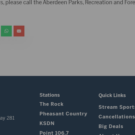
ns, please call the Aberdeen Parks, Recreation and Fo
Stations
Quick Links
The Rock
Stream Sport
Pheasant Country
Cancellation
ay 281
KSDN
Big Deals
Point 106.7