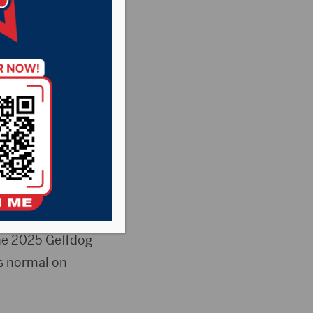
s
,
Pheasant
he Rock News
d Monday,
 Center will
he 2025 Geffdog
s normal on