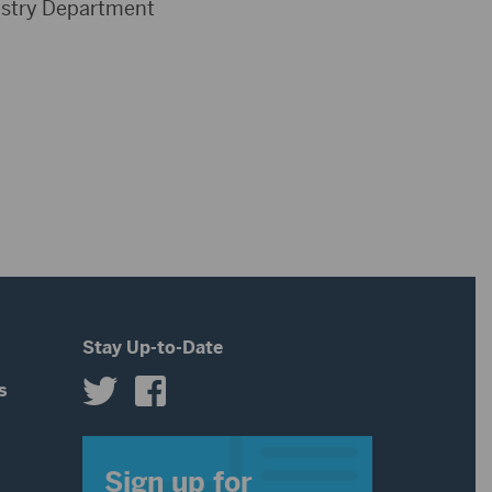
restry Department
Stay Up-to-Date
s
s
Sign up for