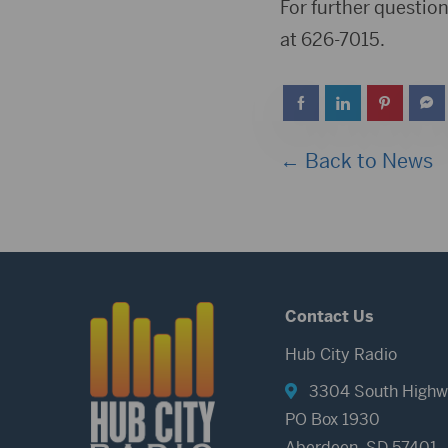
For further questio
at 626-7015.
← Back to News
Contact Us
Hub City Radio
3304 South Highw
PO Box 1930
Aberdeen, SD 57401