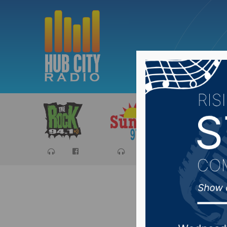
Sports
Ca
Strode A