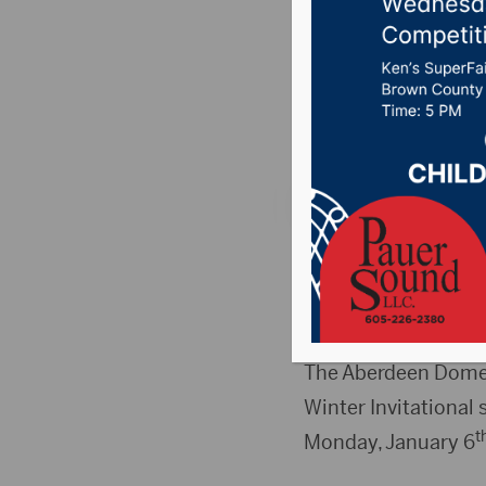
week fo
Posted on December
Country News
,
Poin
ABERDEEN, S.D.(Pres
th
December 30
– Fr
reopen as normal on
The Aberdeen Dome 
Winter Invitational
t
Monday, January 6