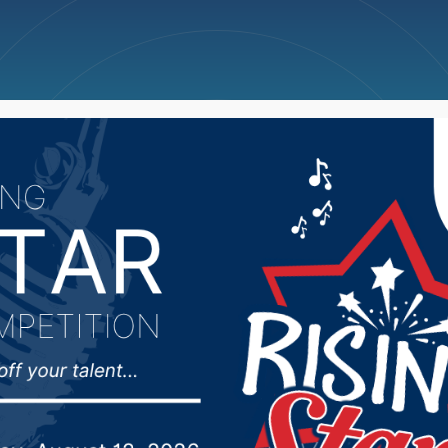
ncellations
News
Weather
Big Deals
ctivity Center closed t