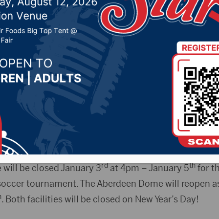
r maintenance
 30, 2024 by -
94.5 The Vault
,
KSDN News
,
Local New
t 106.7 News
,
Pure Country News
,
Sunny 97.7 News
,
T
s Release)- The Strode Activity Center will be close
rd
iday, January 3
for maintenance. The Strode Activity
th
 Saturday, January 4
.
rd
th
will be closed January 3
at 4pm – January 5
for t
 soccer tournament. The Aberdeen Dome will reopen a
h
. Both facilities will be closed on New Year’s Day!