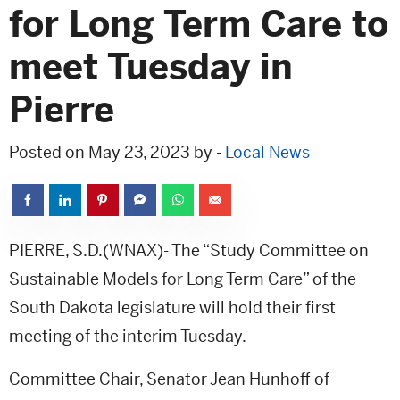
for Long Term Care to
meet Tuesday in
Pierre
Posted on May 23, 2023 by -
Local News
PIERRE, S.D.(WNAX)- The “Study Committee on
Sustainable Models for Long Term Care” of the
South Dakota legislature will hold their first
meeting of the interim Tuesday.
Committee Chair, Senator Jean Hunhoff of