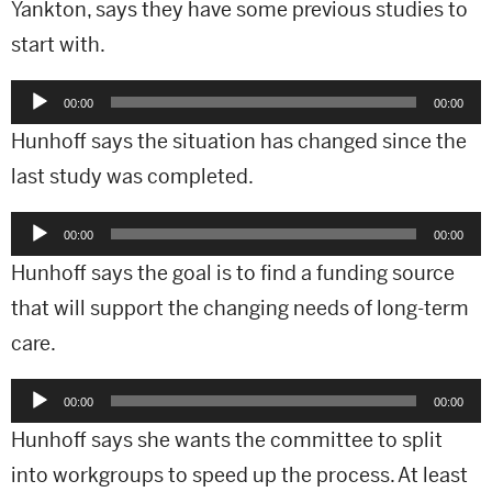
Yankton, says they have some previous studies to
start with.
Audio
00:00
00:00
Player
Hunhoff says the situation has changed since the
last study was completed.
Audio
00:00
00:00
Player
Hunhoff says the goal is to find a funding source
that will support the changing needs of long-term
care.
Audio
00:00
00:00
Player
Hunhoff says she wants the committee to split
into workgroups to speed up the process. At least