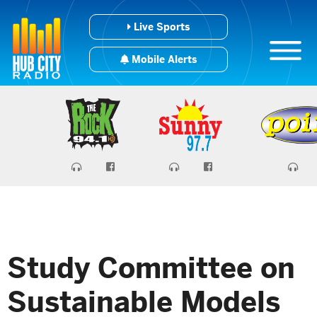
Live Sports
Mobile Alerts
Study Committee on
Sustainable Models