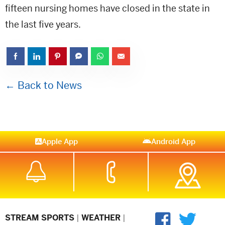
fifteen nursing homes have closed in the state in
the last five years.
← Back to News
Apple App
Android App
STREAM SPORTS
|
WEATHER
|