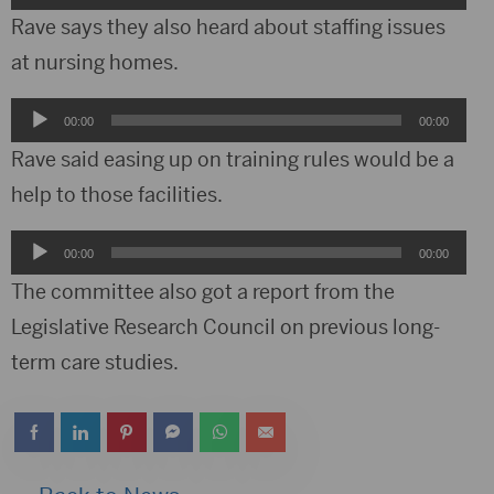
Player
Rave says they also heard about staffing issues
at nursing homes.
Audio
00:00
00:00
Player
Rave said easing up on training rules would be a
help to those facilities.
Audio
00:00
00:00
Player
The committee also got a report from the
Legislative Research Council on previous long-
term care studies.