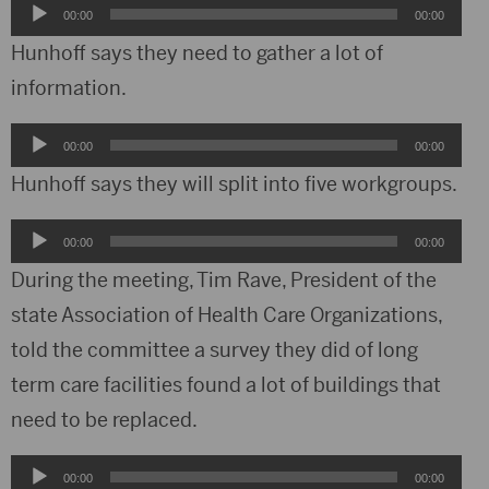
Audio
00:00
00:00
Player
Hunhoff says they need to gather a lot of
information.
Audio
00:00
00:00
Player
Hunhoff says they will split into five workgroups.
Audio
00:00
00:00
Player
During the meeting, Tim Rave, President of the
state Association of Health Care Organizations,
told the committee a survey they did of long
term care facilities found a lot of buildings that
need to be replaced.
Audio
00:00
00:00