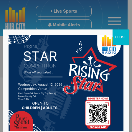
Live Sports
Mobile Alerts
CLOSE
Summer Study on
Long Term Care held