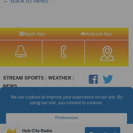
← Back to News
Apple App
Android App
STREAM SPORTS
|
WEATHER
|
NEWS
©2026 Hub City Radio
Privacy Policy
Copyright Notice
Contest Rules
Public files are on each station's individual page.
FCC Applications
Hub City Radio