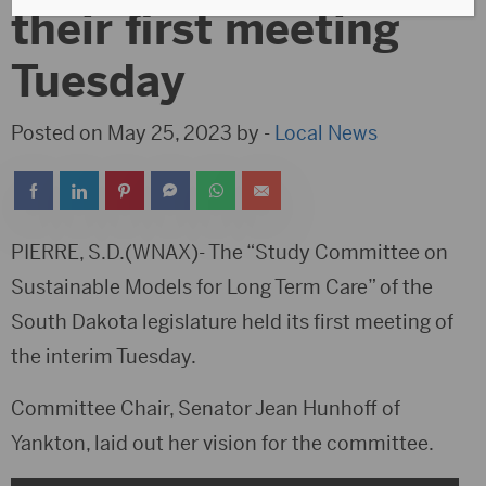
their first meeting
Tuesday
Posted on May 25, 2023 by -
Local News
PIERRE, S.D.(WNAX)- The “Study Committee on
Sustainable Models for Long Term Care” of the
South Dakota legislature held its first meeting of
the interim Tuesday.
Committee Chair, Senator Jean Hunhoff of
Yankton, laid out her vision for the committee.