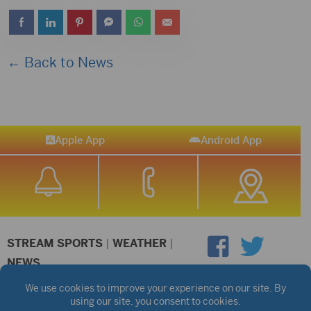
← Back to News
Apple App
Android App
STREAM SPORTS
|
WEATHER
|
NEWS
©2026 Hub City Radio
Privacy Policy
Copyright Notice
Contest Rules
Public files are on each station's individual page.