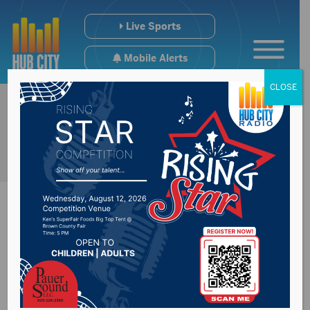
Live Sports
Mobile Alerts
CLOSE
Summer study on
Property taxes