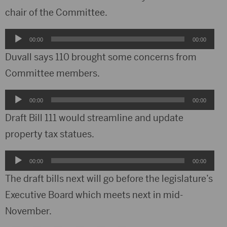
chair of the Committee.
Audio
00:00
00:00
Player
Duvall says 110 brought some concerns from
Committee members.
Audio
00:00
00:00
Player
Draft Bill 111 would streamline and update
property tax statues.
Audio
00:00
00:00
Player
The draft bills next will go before the legislature’s
Executive Board which meets next in mid-
November.