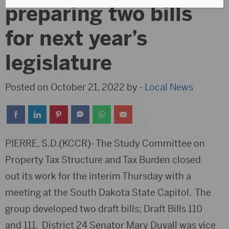
preparing two bills
for next year’s
legislature
Posted on October 21, 2022 by -
Local News
PIERRE, S.D.(KCCR)- The Study Committee on
Property Tax Structure and Tax Burden closed
out its work for the interim Thursday with a
meeting at the South Dakota State Capitol. The
group developed two draft bills; Draft Bills 110
and 111. District 24 Senator Mary Duvall was vice